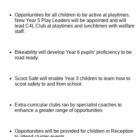
Opportunities for all children to be active at playtimes.
New Year 5 Play Leaders will be appointed and will
lead C4L Club at playtimes and lunchtimes with welfare
staff.
Bikeability will develop Year 6 pupils’ proficiency to be
road ready.
Scoot Safe will enable Year 3 children to learn how to
scoot safely to and from school.
Extra-curricular clubs ran by specialist coaches to
enhance a greater range of opportunities
Opportunities will be provided for children in Reception
to attend cluster events.