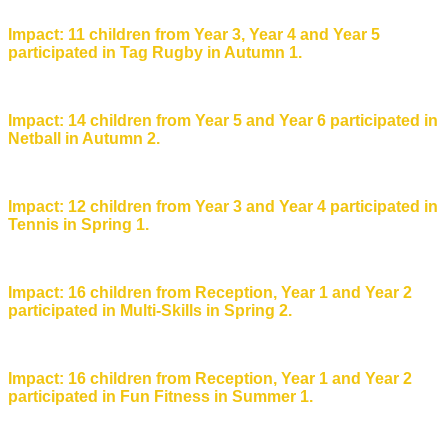
Impact: 11 children from Year 3, Year 4 and Year 5
participated in Tag Rugby in Autumn 1.
Impact: 14 children from Year 5 and Year 6 participated in
Netball in Autumn 2.
Impact: 12 children from Year 3 and Year 4 participated in
Tennis in Spring 1.
Impact: 16 children from Reception, Year 1 and Year 2
participated in Multi-Skills in Spring 2.
Impact: 16 children from Reception, Year 1 and Year 2
participated in Fun Fitness in Summer 1.