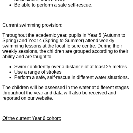
Be able to perform a safe self-rescue.
Current swimming provision:
Throughout the academic year, pupils in Year 5 (Autumn to
Spring) and Year 4 (Spring to Summer) attend weekly
swimming lessons at the local leisure centre. During their
weekly sessions, the children are grouped according to their
ability and are taught to:
Swim confidently over a distance of at least 25 metres.
Use a range of strokes.
Perform a safe, self-rescue in different water situations.
The children will be assessed in the water at different stages
throughout the year and data will also be received and
reported on our website.
Of the current Year 6 cohort: