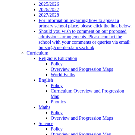
2025/2026
2026/2027
2027/2028
For information regarding how to appeal a
primary school place, please click the link below.
Should you wish to comment on our proposed
admissions arrangements. Please contact the
school with your comments or queries via email:
bursar@cuerden.lancs.sch.uk
Curriculum
Religious Education
Policy
Overview and Progression Maps
World Faiths
English
Policy
Curriculum Overview and Progression
Map
Phonics
Maths
Policy
Overview and Progression Maps
Science
Policy
Overview and Progression Map