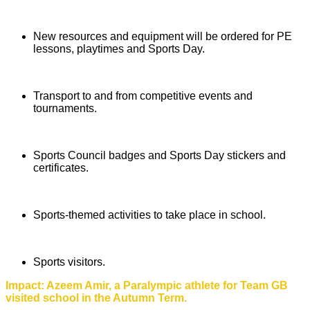
New resources and equipment will be ordered for PE
lessons, playtimes and Sports Day.
Transport to and from competitive events and
tournaments.
Sports Council badges and Sports Day stickers and
certificates.
Sports-themed activities to take place in school.
Sports visitors.
Impact: Azeem Amir, a Paralympic athlete for Team GB
visited school in the Autumn Term.