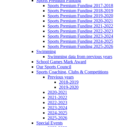
Sports Premium Funding
Sports Premium Funding 2017-2018
Sports Premium Funding 2018-2019
Sports Premium Funding 2019-2020
Sports Premium Funding 2020-2021
Sports Premium Funding 2021-2022
Sports Premium Funding 2022-2023
Sports Premium Funding 2023-2024
Sports Premium Funding 2024-2025
Sports Premium Funding 2025-2026
Swimming
Swimming data from previous years
School Games Mark Award
Our Sports Council
Sports Coaching, Clubs & Competitions
Previous years
2018-2019
2019-2020
2020-2021
2021-2022
2022-2023
2023-2024
2024-2025
2025-2026
Special Events