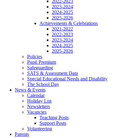
2022-2023
2023-2024
2024-2025
2025-2026
Achievements & Celebrations
2021-2022
2022-2023
2023-2024
2024-2025
2025-2026
Policies
Pupil Premium
Safeguarding
SATS & Assessment Data
Special Educational Needs and Disability
The School Day
News & Events
Calendar
Holiday List
Newsletters
Vacancies
Teaching Posts
Support Posts
Volunteering
Parents