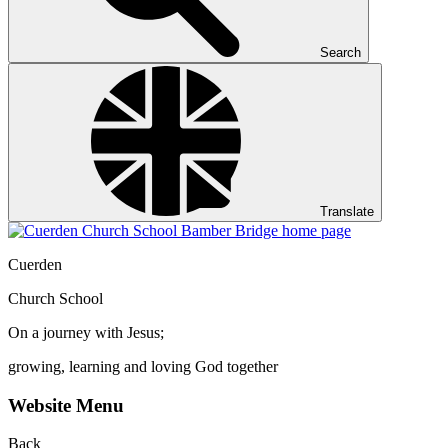
Search
Translate
Cuerden
Church School
On a journey with Jesus;
growing, learning and loving God together
Website Menu
Back