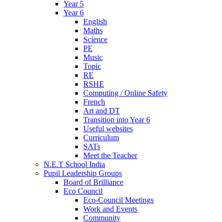
Year 5
Year 6
English
Maths
Science
PE
Music
Topic
RE
RSHE
Computing / Online Safety
French
Art and DT
Transition into Year 6
Useful websites
Curriculum
SATs
Meet the Teacher
N.E.T School India
Pupil Leadership Groups
Board of Brilliance
Eco Council
Eco-Council Meetings
Work and Events
Community