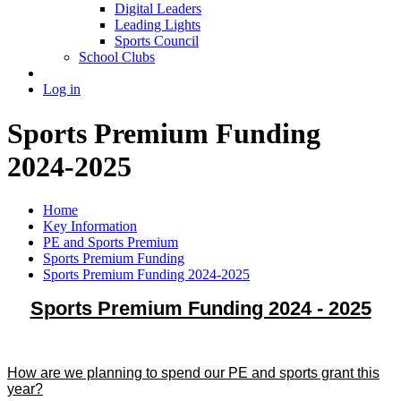
Digital Leaders
Leading Lights
Sports Council
School Clubs
Log in
Sports Premium Funding
2024-2025
Home
Key Information
PE and Sports Premium
Sports Premium Funding
Sports Premium Funding 2024-2025
Sports Premium Funding 2024 - 2025
How are we planning to spend our PE and sports grant this
year?