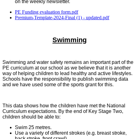
on the weekly newsletter.
PE Funding evaluation form.pdf
Premium-Template-2024-Final (1) - updated.pdf
Swimming
Swimming and water safety remains an important part of the
PE curriculum at our school as we believe that it is another
way of helping children to lead healthy and active lifestyles.
Schools have the responsibility to publish swimming data
and we have used some of the sports grant for this.
This data shows how the children have met the National
Curriculum expectations. By the end of Key Stage Two,
children should be able to:
Swim 25 metres.
Use a variety of different strokes (e.g. breast stroke,
back stroke, front crawl).