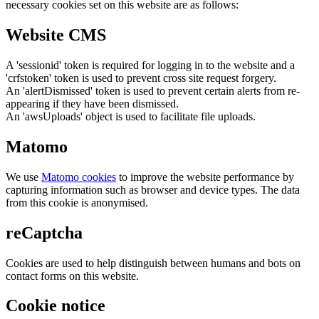
necessary cookies set on this website are as follows:
Website CMS
A 'sessionid' token is required for logging in to the website and a
'crfstoken' token is used to prevent cross site request forgery.
An 'alertDismissed' token is used to prevent certain alerts from re-
appearing if they have been dismissed.
An 'awsUploads' object is used to facilitate file uploads.
Matomo
We use
Matomo cookies
to improve the website performance by
capturing information such as browser and device types. The data
from this cookie is anonymised.
reCaptcha
Cookies are used to help distinguish between humans and bots on
contact forms on this website.
Cookie notice