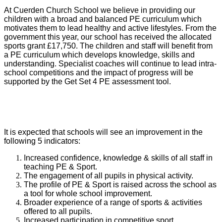
At Cuerden Church School we believe in providing our
children with a broad and balanced PE curriculum which
motivates them to lead healthy and active lifestyles. From the
government this year, our school has received the allocated
sports grant £17,750. The children and staff will benefit from
a PE curriculum which develops knowledge, skills and
understanding. Specialist coaches will continue to lead intra-
school competitions and the impact of progress will be
supported by the Get Set 4 PE assessment tool.
It is expected that schools will see an improvement in the
following 5 indicators:
Increased confidence, knowledge & skills of all staff in
teaching PE & Sport.
The engagement of all pupils in physical activity.
The profile of PE & Sport is raised across the school as
a tool for whole school improvement.
Broader experience of a range of sports & activities
offered to all pupils.
Increased participation in competitive sport.