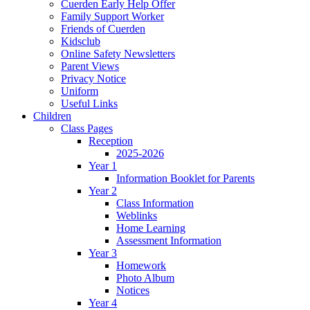
Cuerden Early Help Offer
Family Support Worker
Friends of Cuerden
Kidsclub
Online Safety Newsletters
Parent Views
Privacy Notice
Uniform
Useful Links
Children
Class Pages
Reception
2025-2026
Year 1
Information Booklet for Parents
Year 2
Class Information
Weblinks
Home Learning
Assessment Information
Year 3
Homework
Photo Album
Notices
Year 4