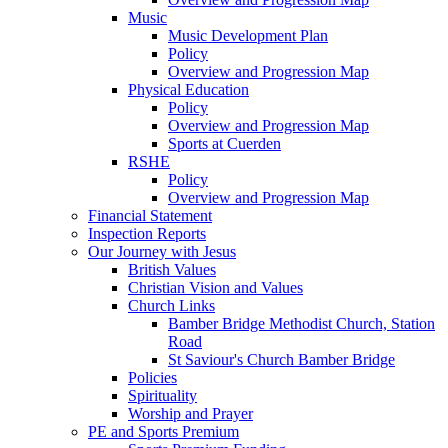
Music
Music Development Plan
Policy
Overview and Progression Map
Physical Education
Policy
Overview and Progression Map
Sports at Cuerden
RSHE
Policy
Overview and Progression Map
Financial Statement
Inspection Reports
Our Journey with Jesus
British Values
Christian Vision and Values
Church Links
Bamber Bridge Methodist Church, Station
Road
St Saviour's Church Bamber Bridge
Policies
Spirituality
Worship and Prayer
PE and Sports Premium