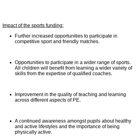
Impact of the sports funding:
Further increased opportunities to participate in
competitive sport and friendly matches.
Opportunities to participate in a wider range of sports.
All children will benefit from learning a wider variety of
skills from the expertise of qualified coaches.
Improvement in the quality of teaching and learning
across different aspects of PE.
A continued awareness amongst pupils about healthy
and active lifestyles and the importance of being
physically active.