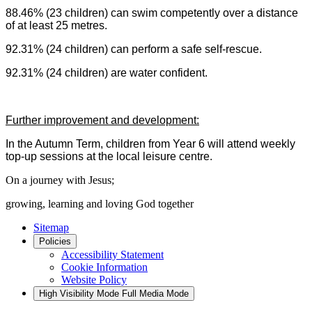
88.46% (23 children) can swim competently over a distance
of at least 25 metres.
92.31% (24 children) can perform a safe self-rescue.
92.31% (24 children) are water confident.
Further improvement and development:
In the Autumn Term, children from Year 6 will attend weekly
top-up sessions at the local leisure centre.
On a journey with Jesus;
growing, learning and loving God together
Sitemap
Policies
Accessibility Statement
Cookie Information
Website Policy
High Visibility Mode
Full Media Mode