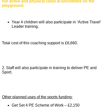
run active and physical clubs at lunchtimes on the
playground.
Year 4 children will also participate in ‘Active Travel’
Leader training.
Total cost of this coaching support is £6,660.
2. Staff will also participate in training to deliver PE and
Sport.
Other planned uses of the sports funding:
Get Set 4 PE Scheme of Work – £2,150