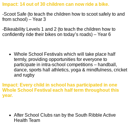
Impact: 14 out of 30 children can now ride a bike.
-Scoot Safe (to teach the children how to scoot safely to and
from school) – Year 3
-Bikeability Levels 1 and 2 (to teach the children how to
confidently ride their bikes on today’s roads) – Year 6
Whole School Festivals which will take place half
termly, providing opportunities for everyone to
participate in intra-school competitions – handball,
dance, sports hall athletics, yoga & mindfulness, cricket
and rugby
Impact: Every child in school has participated in one
Whole School Festival each half term throughout this
year.
After School Clubs ran by the South Ribble Active
Health Team