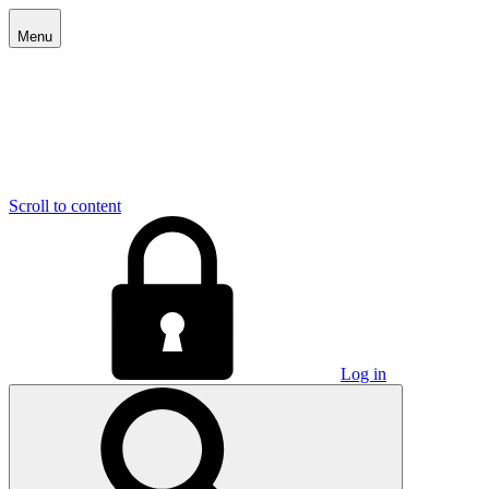
Menu
Scroll to content
Log in