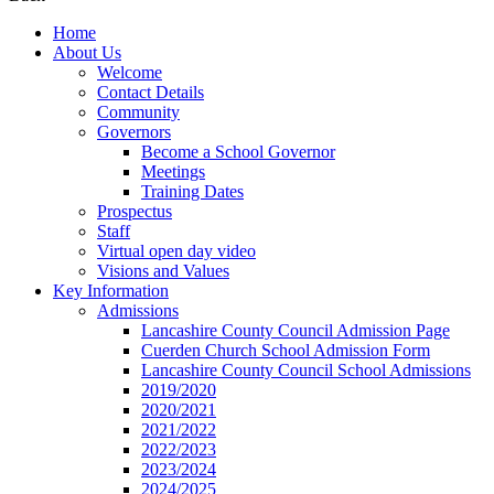
Home
About Us
Welcome
Contact Details
Community
Governors
Become a School Governor
Meetings
Training Dates
Prospectus
Staff
Virtual open day video
Visions and Values
Key Information
Admissions
Lancashire County Council Admission Page
Cuerden Church School Admission Form
Lancashire County Council School Admissions
2019/2020
2020/2021
2021/2022
2022/2023
2023/2024
2024/2025