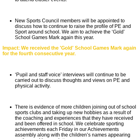
New Sports Council members will be appointed to
discuss how to continue to raise the profile of PE and
Sport around school. We aim to achieve the ‘Gold’
School Games Mark again this year.
Impact: We received the 'Gold' School Games Mark again
for the fourth consecutive year.
‘Pupil and staff voice’ interviews will continue to be
carried out to discuss thoughts and views on PE and
physical activity.
There is evidence of more children joining out of school
sports clubs and taking up new hobbies as a result of
the coaching and experiences that they have received
and been offered in school. We celebrate sporting
achievements each Friday in our Achievements
assembly along with the children’s names appearing