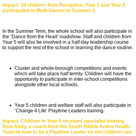
Impact: 10 children from Reception, Year 1 and Year 2
participated in Multi-Games in Summer 2.
In the Summer Term, the whole school will also participate in
the ‘Dance from the Heart’ roadshow. Staff and children from
Year 5 will also be involved in a half-day leadership course
to support the rest of the school in learning the dance routine.
Cluster and whole-borough competitions and events
which will take place half termly. Children will have the
opportunity to participate in inter-school competitions
alongside other local schools.
Year 5 children and welfare staff will also participate in
‘Change 4 Life’ Playtime Leaders training.
Impact: Children in Year 5 received specialist training
from Andy, a coach from the South Ribble Active Health
Team to how to be a Playtime Leader so the children can