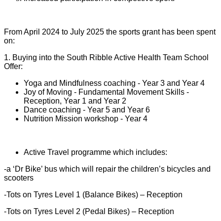
From April 2024 to July 2025 the sports grant has been spent
on:
1. Buying into the South Ribble Active Health Team School
Offer:
Yoga and Mindfulness coaching - Year 3 and Year 4
Joy of Moving - Fundamental Movement Skills -
Reception, Year 1 and Year 2
Dance coaching - Year 5 and Year 6
Nutrition Mission workshop - Year 4
Active Travel programme which includes:
-a ‘Dr Bike’ bus which will repair the children’s bicycles and
scooters
-Tots on Tyres Level 1 (Balance Bikes) – Reception
-Tots on Tyres Level 2 (Pedal Bikes) – Reception