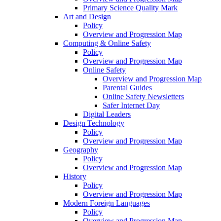
Primary Science Quality Mark
Art and Design
Policy
Overview and Progression Map
Computing & Online Safety
Policy
Overview and Progression Map
Online Safety
Overview and Progression Map
Parental Guides
Online Safety Newsletters
Safer Internet Day
Digital Leaders
Design Technology
Policy
Overview and Progression Map
Geography
Policy
Overview and Progression Map
History
Policy
Overview and Progression Map
Modern Foreign Languages
Policy
Overview and Progression Map