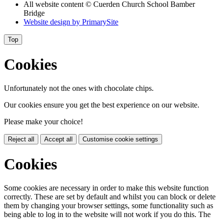
All website content
© Cuerden Church School Bamber
Bridge
Website design by
PrimarySite
Top
Cookies
Unfortunately not the ones with chocolate chips.
Our cookies ensure you get the best experience on our website.
Please make your choice!
Reject all
Accept all
Customise cookie settings
Cookies
Some cookies are necessary in order to make this website function
correctly. These are set by default and whilst you can block or delete
them by changing your browser settings, some functionality such as
being able to log in to the website will not work if you do this. The