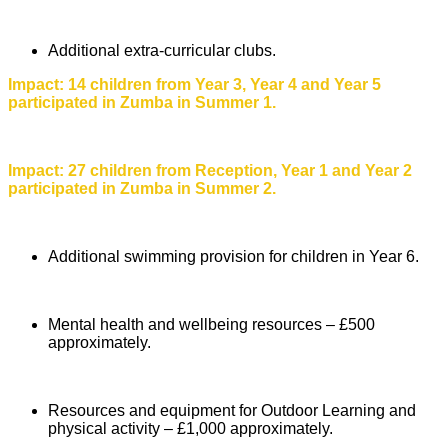
Additional extra-curricular clubs.
Impact: 14 children from Year 3, Year 4 and Year 5
participated in Zumba in Summer 1.
Impact: 27 children from Reception, Year 1 and Year 2
participated in Zumba in Summer 2.
Additional swimming provision for children in Year 6.
Mental health and wellbeing resources – £500
approximately.
Resources and equipment for Outdoor Learning and
physical activity – £1,000 approximately.