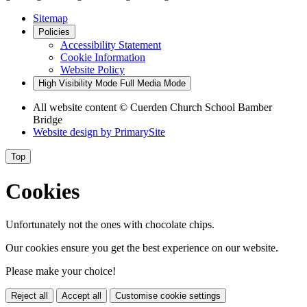
Sitemap
Policies
Accessibility Statement
Cookie Information
Website Policy
High Visibility Mode
Full Media Mode
All website content
© Cuerden Church School Bamber
Bridge
Website design by
PrimarySite
Top
Cookies
Unfortunately not the ones with chocolate chips.
Our cookies ensure you get the best experience on our website.
Please make your choice!
Reject all
Accept all
Customise cookie settings