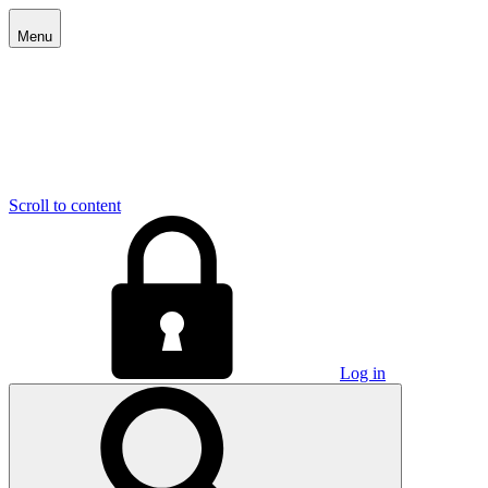
Menu
Scroll to content
Log in