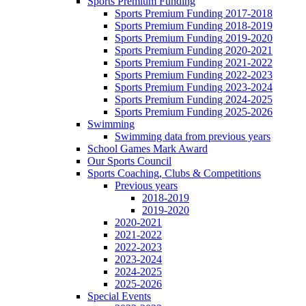
Sports Premium Funding
Sports Premium Funding 2017-2018
Sports Premium Funding 2018-2019
Sports Premium Funding 2019-2020
Sports Premium Funding 2020-2021
Sports Premium Funding 2021-2022
Sports Premium Funding 2022-2023
Sports Premium Funding 2023-2024
Sports Premium Funding 2024-2025
Sports Premium Funding 2025-2026
Swimming
Swimming data from previous years
School Games Mark Award
Our Sports Council
Sports Coaching, Clubs & Competitions
Previous years
2018-2019
2019-2020
2020-2021
2021-2022
2022-2023
2023-2024
2024-2025
2025-2026
Special Events