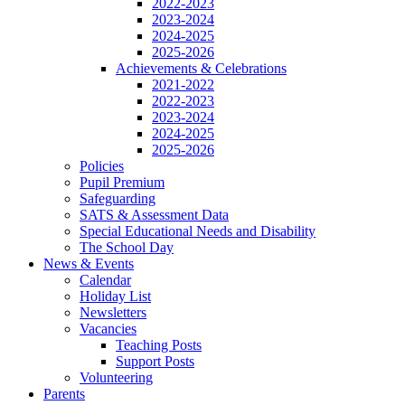
2022-2023
2023-2024
2024-2025
2025-2026
Achievements & Celebrations
2021-2022
2022-2023
2023-2024
2024-2025
2025-2026
Policies
Pupil Premium
Safeguarding
SATS & Assessment Data
Special Educational Needs and Disability
The School Day
News & Events
Calendar
Holiday List
Newsletters
Vacancies
Teaching Posts
Support Posts
Volunteering
Parents