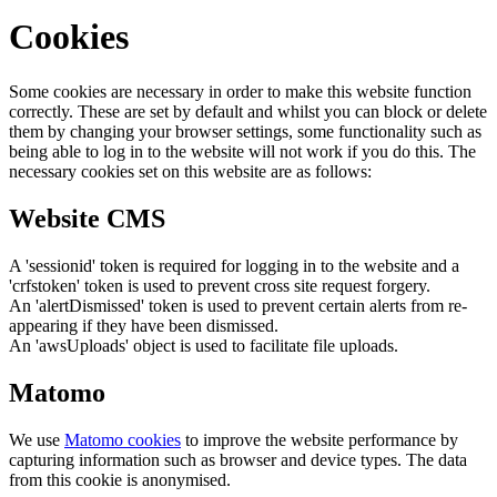
Cookies
Some cookies are necessary in order to make this website function
correctly. These are set by default and whilst you can block or delete
them by changing your browser settings, some functionality such as
being able to log in to the website will not work if you do this. The
necessary cookies set on this website are as follows:
Website CMS
A 'sessionid' token is required for logging in to the website and a
'crfstoken' token is used to prevent cross site request forgery.
An 'alertDismissed' token is used to prevent certain alerts from re-
appearing if they have been dismissed.
An 'awsUploads' object is used to facilitate file uploads.
Matomo
We use
Matomo cookies
to improve the website performance by
capturing information such as browser and device types. The data
from this cookie is anonymised.