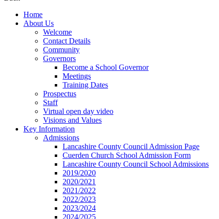
Home
About Us
Welcome
Contact Details
Community
Governors
Become a School Governor
Meetings
Training Dates
Prospectus
Staff
Virtual open day video
Visions and Values
Key Information
Admissions
Lancashire County Council Admission Page
Cuerden Church School Admission Form
Lancashire County Council School Admissions
2019/2020
2020/2021
2021/2022
2022/2023
2023/2024
2024/2025