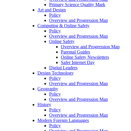
Primary Science Quality Mark
Art and Design
Policy
Overview and Progression Map
Computing & Online Safety
Policy
Overview and Progression Map
Online Safety
Overview and Progression Map
Parental Guides
Online Safety Newsletters
Safer Internet Day
Digital Leaders
Design Technology
Policy
Overview and Progression Map
Geography
Policy
Overview and Progression Map
History
Policy
Overview and Progression Map
Modern Foreign Languages
Policy
Overview and Progression Map