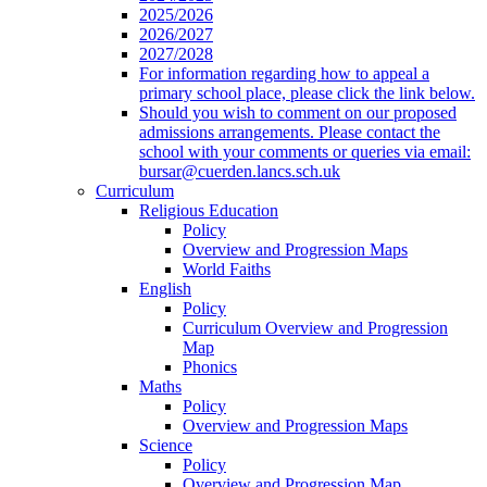
2025/2026
2026/2027
2027/2028
For information regarding how to appeal a
primary school place, please click the link below.
Should you wish to comment on our proposed
admissions arrangements. Please contact the
school with your comments or queries via email:
bursar@cuerden.lancs.sch.uk
Curriculum
Religious Education
Policy
Overview and Progression Maps
World Faiths
English
Policy
Curriculum Overview and Progression
Map
Phonics
Maths
Policy
Overview and Progression Maps
Science
Policy
Overview and Progression Map