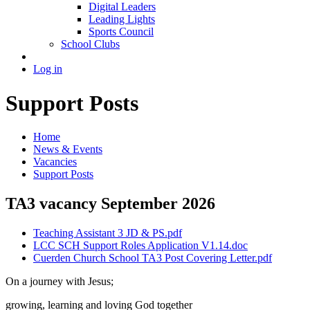
Digital Leaders
Leading Lights
Sports Council
School Clubs
Log in
Support Posts
Home
News & Events
Vacancies
Support Posts
TA3 vacancy September 2026
Teaching Assistant 3 JD & PS.pdf
LCC SCH Support Roles Application V1.14.doc
Cuerden Church School TA3 Post Covering Letter.pdf
On a journey with Jesus;
growing, learning and loving God together