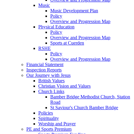
Music
Music Development Plan
Policy
Overview and Progression Map
Physical Education
Policy
Overview and Progression Map
Sports at Cuerden
RSHE
Policy
Overview and Progression Map
Financial Statement
Inspection Reports
Our Journey with Jesus
British Values
Christian Vision and Values
Church Links
Bamber Bridge Methodist Church, Station
Road
St Saviour's Church Bamber Bridge
Policies
Spirituality
Worship and Prayer
PE and Sports Premium