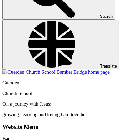
Search
Translate
Cuerden
Church School
On a journey with Jesus;
growing, learning and loving God together
Website Menu
Back