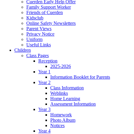
Cuerden Early Help Offer
Family Support Worker
Friends of Cuerden
Kidsclub
Online Safety Newsletters
Parent Views
Privacy Notice
Uniform
Useful Links
Children
Class Pages
Reception
2025-2026
Year 1
Information Booklet for Parents
Year 2
Class Information
Weblinks
Home Learning
Assessment Information
Year 3
Homework
Photo Album
Notices
Year 4