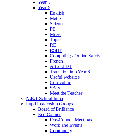
Year 5
Year 6
English
Maths
Science
PE
Music
Topic
RE
RSHE
Computing / Online Safety
French
Art and DT
Transition into Year 6
Useful websites
Curriculum
SATs
Meet the Teacher
N.E.T School India
Pupil Leadership Groups
Board of Brilliance
Eco Council
Eco-Council Meetings
Work and Events
Community