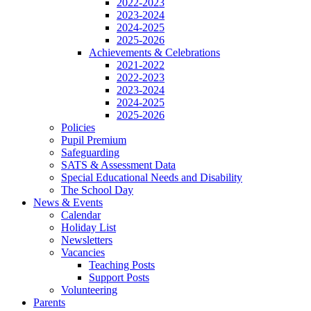
2022-2023
2023-2024
2024-2025
2025-2026
Achievements & Celebrations
2021-2022
2022-2023
2023-2024
2024-2025
2025-2026
Policies
Pupil Premium
Safeguarding
SATS & Assessment Data
Special Educational Needs and Disability
The School Day
News & Events
Calendar
Holiday List
Newsletters
Vacancies
Teaching Posts
Support Posts
Volunteering
Parents