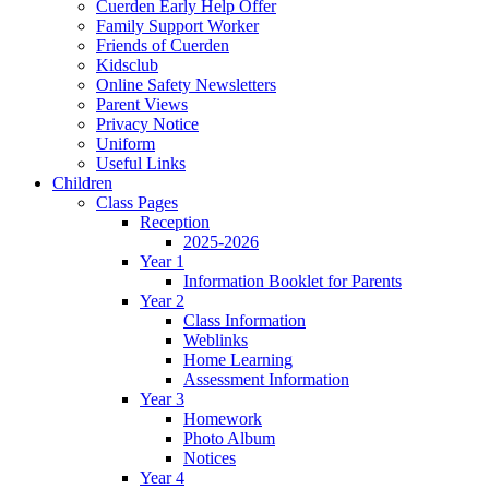
Cuerden Early Help Offer
Family Support Worker
Friends of Cuerden
Kidsclub
Online Safety Newsletters
Parent Views
Privacy Notice
Uniform
Useful Links
Children
Class Pages
Reception
2025-2026
Year 1
Information Booklet for Parents
Year 2
Class Information
Weblinks
Home Learning
Assessment Information
Year 3
Homework
Photo Album
Notices
Year 4