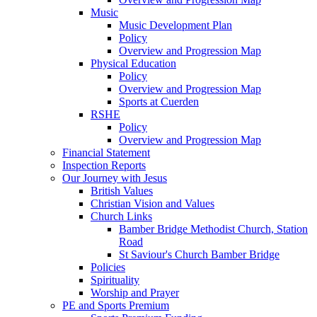
Music
Music Development Plan
Policy
Overview and Progression Map
Physical Education
Policy
Overview and Progression Map
Sports at Cuerden
RSHE
Policy
Overview and Progression Map
Financial Statement
Inspection Reports
Our Journey with Jesus
British Values
Christian Vision and Values
Church Links
Bamber Bridge Methodist Church, Station
Road
St Saviour's Church Bamber Bridge
Policies
Spirituality
Worship and Prayer
PE and Sports Premium