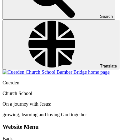
Search
Translate
Cuerden
Church School
On a journey with Jesus;
growing, learning and loving God together
Website Menu
Back