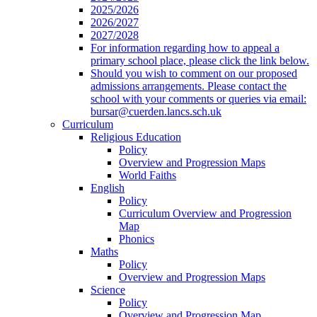
2025/2026
2026/2027
2027/2028
For information regarding how to appeal a
primary school place, please click the link below.
Should you wish to comment on our proposed
admissions arrangements. Please contact the
school with your comments or queries via email:
bursar@cuerden.lancs.sch.uk
Curriculum
Religious Education
Policy
Overview and Progression Maps
World Faiths
English
Policy
Curriculum Overview and Progression
Map
Phonics
Maths
Policy
Overview and Progression Maps
Science
Policy
Overview and Progression Map