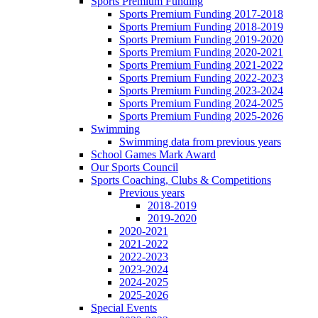
Sports Premium Funding
Sports Premium Funding 2017-2018
Sports Premium Funding 2018-2019
Sports Premium Funding 2019-2020
Sports Premium Funding 2020-2021
Sports Premium Funding 2021-2022
Sports Premium Funding 2022-2023
Sports Premium Funding 2023-2024
Sports Premium Funding 2024-2025
Sports Premium Funding 2025-2026
Swimming
Swimming data from previous years
School Games Mark Award
Our Sports Council
Sports Coaching, Clubs & Competitions
Previous years
2018-2019
2019-2020
2020-2021
2021-2022
2022-2023
2023-2024
2024-2025
2025-2026
Special Events