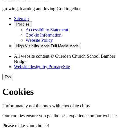
growing, learning and loving God together
Sitemap
Policies
Accessibility Statement
Cookie Information
Website Policy
High Visibility Mode
Full Media Mode
All website content
© Cuerden Church School Bamber
Bridge
Website design by
PrimarySite
Top
Cookies
Unfortunately not the ones with chocolate chips.
Our cookies ensure you get the best experience on our website.
Please make your choice!