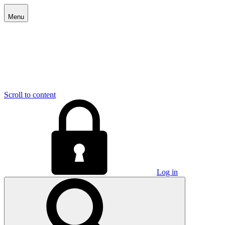
Menu
Scroll to content
Log in