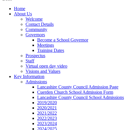
Home
About Us
Welcome
Contact Details
Community
Governors
Become a School Governor
Meetings
Training Dates
Prospectus
Staff
Virtual open day video
Visions and Values
Key Information
Admissions
Lancashire County Council Admission Page
Cuerden Church School Admission Form
Lancashire County Council School Admissions
2019/2020
2020/2021
2021/2022
2022/2023
2023/2024
2024/2025