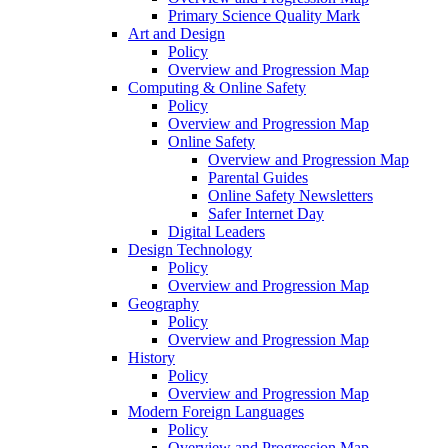
Primary Science Quality Mark
Art and Design
Policy
Overview and Progression Map
Computing & Online Safety
Policy
Overview and Progression Map
Online Safety
Overview and Progression Map
Parental Guides
Online Safety Newsletters
Safer Internet Day
Digital Leaders
Design Technology
Policy
Overview and Progression Map
Geography
Policy
Overview and Progression Map
History
Policy
Overview and Progression Map
Modern Foreign Languages
Policy
Overview and Progression Map