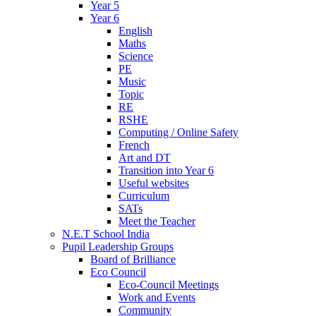
Year 5
Year 6
English
Maths
Science
PE
Music
Topic
RE
RSHE
Computing / Online Safety
French
Art and DT
Transition into Year 6
Useful websites
Curriculum
SATs
Meet the Teacher
N.E.T School India
Pupil Leadership Groups
Board of Brilliance
Eco Council
Eco-Council Meetings
Work and Events
Community