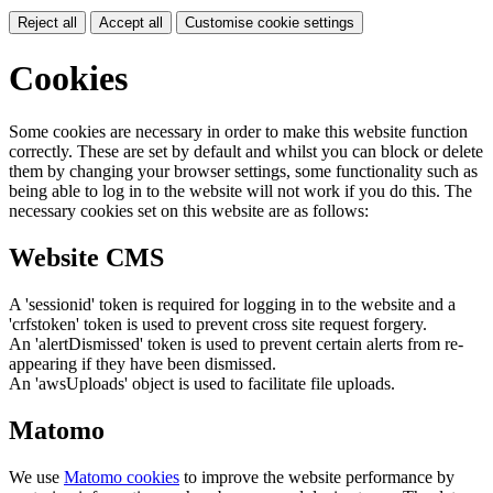
Reject all
Accept all
Customise cookie settings
Cookies
Some cookies are necessary in order to make this website function
correctly. These are set by default and whilst you can block or delete
them by changing your browser settings, some functionality such as
being able to log in to the website will not work if you do this. The
necessary cookies set on this website are as follows:
Website CMS
A 'sessionid' token is required for logging in to the website and a
'crfstoken' token is used to prevent cross site request forgery.
An 'alertDismissed' token is used to prevent certain alerts from re-
appearing if they have been dismissed.
An 'awsUploads' object is used to facilitate file uploads.
Matomo
We use
Matomo cookies
to improve the website performance by