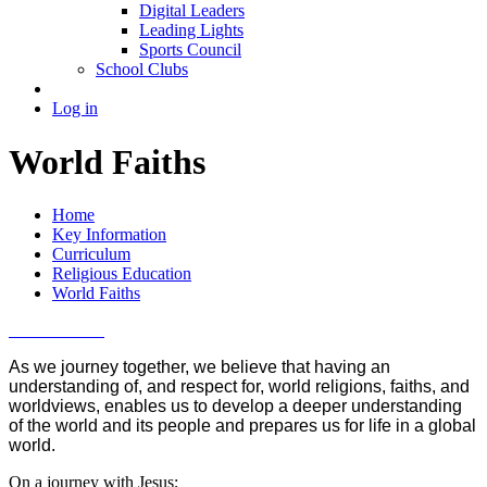
Digital Leaders
Leading Lights
Sports Council
School Clubs
Log in
World Faiths
Home
Key Information
Curriculum
Religious Education
World Faiths
As we journey together, we believe that having an
understanding of, and respect for, world religions, faiths, and
worldviews, enables us to develop a deeper understanding
of the world and its people and prepares us for life in a global
world.
On a journey with Jesus;