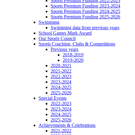
Sports Premium Funding 2022-2023
Sports Premium Funding 2023-2024
Sports Premium Funding 2024-2025
Sports Premium Funding 2025-2026
Swimming
Swimming data from previous years
School Games Mark Award
Our Sports Council
Sports Coaching, Clubs & Competitions
Previous years
2018-2019
2019-2020
2020-2021
2021-2022
2022-2023
2023-2024
2024-2025
2025-2026
Special Events
2022-2023
2023-2024
2024-2025
2025-2026
Achievements & Celebrations
2021-2022