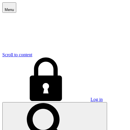
Menu
Scroll to content
Log in