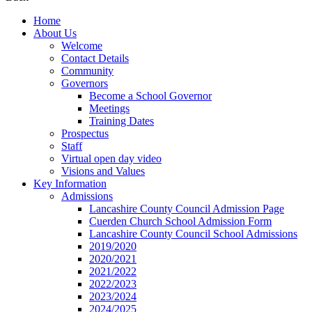
Home
About Us
Welcome
Contact Details
Community
Governors
Become a School Governor
Meetings
Training Dates
Prospectus
Staff
Virtual open day video
Visions and Values
Key Information
Admissions
Lancashire County Council Admission Page
Cuerden Church School Admission Form
Lancashire County Council School Admissions
2019/2020
2020/2021
2021/2022
2022/2023
2023/2024
2024/2025