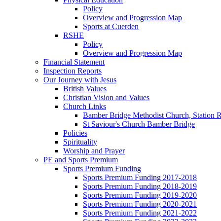
Policy
Overview and Progression Map
Sports at Cuerden
RSHE
Policy
Overview and Progression Map
Financial Statement
Inspection Reports
Our Journey with Jesus
British Values
Christian Vision and Values
Church Links
Bamber Bridge Methodist Church, Station 
St Saviour's Church Bamber Bridge
Policies
Spirituality
Worship and Prayer
PE and Sports Premium
Sports Premium Funding
Sports Premium Funding 2017-2018
Sports Premium Funding 2018-2019
Sports Premium Funding 2019-2020
Sports Premium Funding 2020-2021
Sports Premium Funding 2021-2022