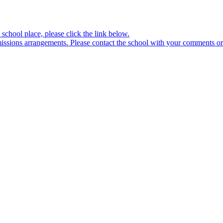
school place, please click the link below.
sions arrangements. Please contact the school with your comments or 