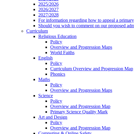
2025/2026
2026/2027
2027/2028
For information regarding how to appeal a primary 
Should you wish to comment on our proposed admis
Curriculum
Religious Education
Policy
Overview and Progression Maps
World Faiths
English
Policy
Curriculum Overview and Progression Map
Phonics
Maths
Policy
Overview and Progression Maps
Science
Policy
Overview and Progression Map
Primary Science Quality Mark
Art and Design
Policy
Overview and Progression Map
Computing & Online Safety