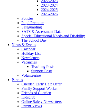
2022-2023
2023-2024
2024-2025
2025-2026
Policies
Pupil Premium
Safeguarding
SATS & Assessment Data
Special Educational Needs and Disability
The School Day
News & Events
Calendar
Holiday List
Newsletters
Vacancies
Teaching Posts
Support Posts
Volunteering
Parents
Cuerden Early Help Offer
Family Support Worker
Friends of Cuerden
Kidsclub
Online Safety Newsletters
Parent Views