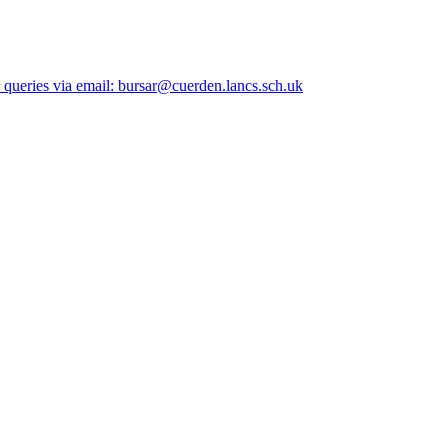
queries via email: bursar@cuerden.lancs.sch.uk