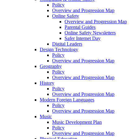
Policy
Overview and Progression Map
Online Safety
Overview and Progression Map
Parental Guides
Online Safety Newsletters
Safer Internet Day
Digital Leaders
Design Technology
Policy
Overview and Progression Map
Geography
Policy
Overview and Progression Map
History
Policy
Overview and Progression Map
Modern Foreign Languages
Policy
Overview and Progression Map
Music
Music Development Plan
Policy
Overview and Progression Map
Physical Education