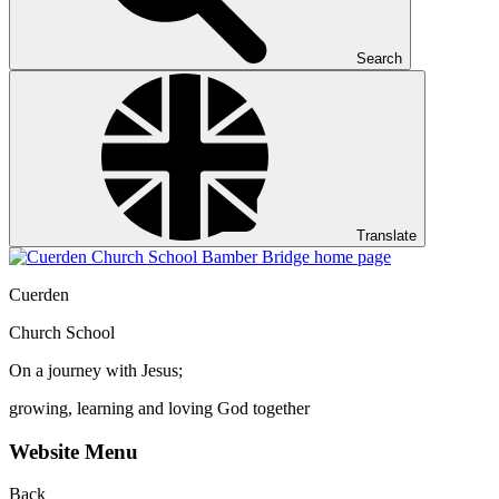
Search
Translate
Cuerden
Church School
On a journey with Jesus;
growing, learning and loving God together
Website Menu
Back