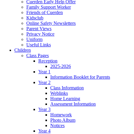
Cuerden Early Help Offer
Family Support Worker
Friends of Cuerden
Kidsclub
Online Safety Newsletters
Parent Views
Privacy Notice
Uniform
Useful Links
Children
Class Pages
Reception
2025-2026
Year 1
Information Booklet for Parents
Year 2
Class Information
Weblinks
Home Learning
Assessment Information
Year 3
Homework
Photo Album
Notices
Year 4