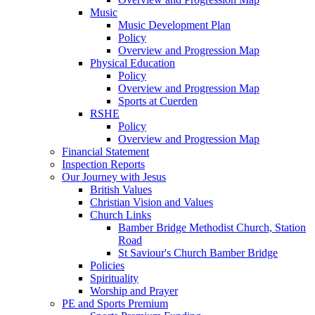
Music
Music Development Plan
Policy
Overview and Progression Map
Physical Education
Policy
Overview and Progression Map
Sports at Cuerden
RSHE
Policy
Overview and Progression Map
Financial Statement
Inspection Reports
Our Journey with Jesus
British Values
Christian Vision and Values
Church Links
Bamber Bridge Methodist Church, Station
Road
St Saviour's Church Bamber Bridge
Policies
Spirituality
Worship and Prayer
PE and Sports Premium