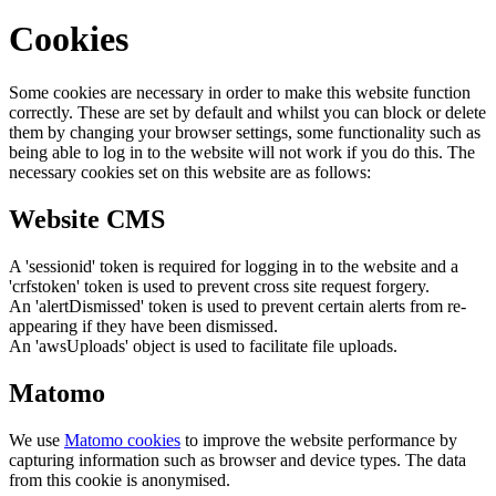
Cookies
Some cookies are necessary in order to make this website function
correctly. These are set by default and whilst you can block or delete
them by changing your browser settings, some functionality such as
being able to log in to the website will not work if you do this. The
necessary cookies set on this website are as follows:
Website CMS
A 'sessionid' token is required for logging in to the website and a
'crfstoken' token is used to prevent cross site request forgery.
An 'alertDismissed' token is used to prevent certain alerts from re-
appearing if they have been dismissed.
An 'awsUploads' object is used to facilitate file uploads.
Matomo
We use
Matomo cookies
to improve the website performance by
capturing information such as browser and device types. The data
from this cookie is anonymised.