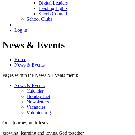
Digital Leaders
Leading Lights
Sports Council
School Clubs
Log in
News & Events
Home
News & Events
Pages within the News & Events menu:
News & Events
Calendar
Holiday List
Newsletters
Vacancies
Volunteering
On a journey with Jesus;
growing, learning and loving God together