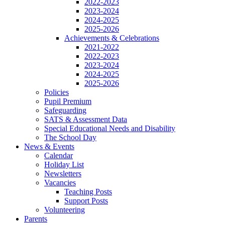
2022-2023
2023-2024
2024-2025
2025-2026
Achievements & Celebrations
2021-2022
2022-2023
2023-2024
2024-2025
2025-2026
Policies
Pupil Premium
Safeguarding
SATS & Assessment Data
Special Educational Needs and Disability
The School Day
News & Events
Calendar
Holiday List
Newsletters
Vacancies
Teaching Posts
Support Posts
Volunteering
Parents