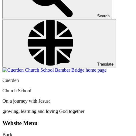
Search
Translate
Cuerden
Church School
On a journey with Jesus;
growing, learning and loving God together
Website Menu
Back