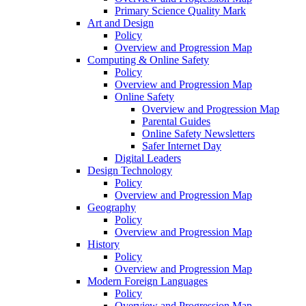
Primary Science Quality Mark
Art and Design
Policy
Overview and Progression Map
Computing & Online Safety
Policy
Overview and Progression Map
Online Safety
Overview and Progression Map
Parental Guides
Online Safety Newsletters
Safer Internet Day
Digital Leaders
Design Technology
Policy
Overview and Progression Map
Geography
Policy
Overview and Progression Map
History
Policy
Overview and Progression Map
Modern Foreign Languages
Policy
Overview and Progression Map