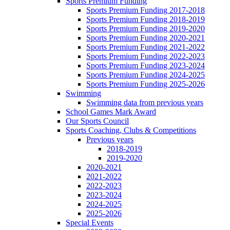
Sports Premium Funding
Sports Premium Funding 2017-2018
Sports Premium Funding 2018-2019
Sports Premium Funding 2019-2020
Sports Premium Funding 2020-2021
Sports Premium Funding 2021-2022
Sports Premium Funding 2022-2023
Sports Premium Funding 2023-2024
Sports Premium Funding 2024-2025
Sports Premium Funding 2025-2026
Swimming
Swimming data from previous years
School Games Mark Award
Our Sports Council
Sports Coaching, Clubs & Competitions
Previous years
2018-2019
2019-2020
2020-2021
2021-2022
2022-2023
2023-2024
2024-2025
2025-2026
Special Events