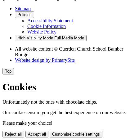
Sitemap
Policies
Accessibility Statement
Cookie Information
Website Policy
High Visibility Mode
Full Media Mode
All website content
© Cuerden Church School Bamber
Bridge
Website design by
PrimarySite
Top
Cookies
Unfortunately not the ones with chocolate chips.
Our cookies ensure you get the best experience on our website.
Please make your choice!
Reject all
Accept all
Customise cookie settings