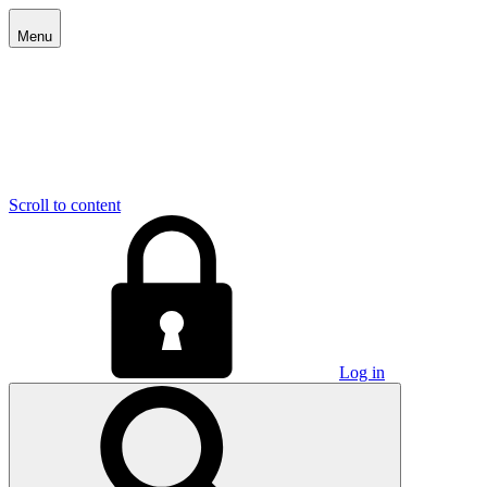
Menu
Scroll to content
Log in