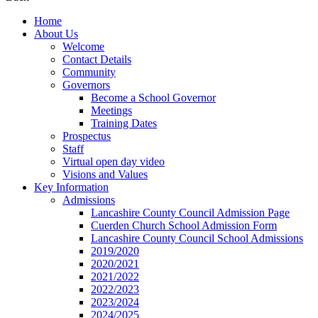
Home
About Us
Welcome
Contact Details
Community
Governors
Become a School Governor
Meetings
Training Dates
Prospectus
Staff
Virtual open day video
Visions and Values
Key Information
Admissions
Lancashire County Council Admission Page
Cuerden Church School Admission Form
Lancashire County Council School Admissions
2019/2020
2020/2021
2021/2022
2022/2023
2023/2024
2024/2025