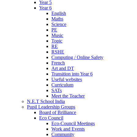
Year 5
Year 6
English
Maths
Science
PE
Music
Topic
RE
RSHE
Computing / Online Safety
French
Art and DT
Transition into Year 6
Useful websites
Curriculum
SATs
Meet the Teacher
N.E.T School India
Pupil Leadership Groups
Board of Brilliance
Eco Council
Eco-Council Meetings
Work and Events
Community