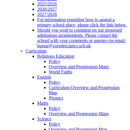
2025/2026
2026/2027
2027/2028
For information regarding how to appeal a
primary school place, please click the link below.
Should you wish to comment on our proposed
admissions arrangements. Please contact the
school with your comments or queries via email:
bursar@cuerden.lancs.sch.uk
Curriculum
Religious Education
Policy
Overview and Progression Maps
World Faiths
English
Policy
Curriculum Overview and Progression
Map
Phonics
Maths
Policy
Overview and Progression Maps
Science
Policy
Overview and Progression Map