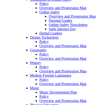
Policy
Overview and Progression Map
Online Safety
Overview and Progression Map
Parental Guides
Online Safety Newsletters
Safer Internet Day
Digital Leaders
Design Technology
Policy
Overview and Progression Map
Geography
Policy
Overview and Progression Map
History
Policy
Overview and Progression Map
Modern Foreign Languages
Policy
Overview and Progression Map
Music
Music Development Plan
Policy
Overview and Progression Map
Physical Education