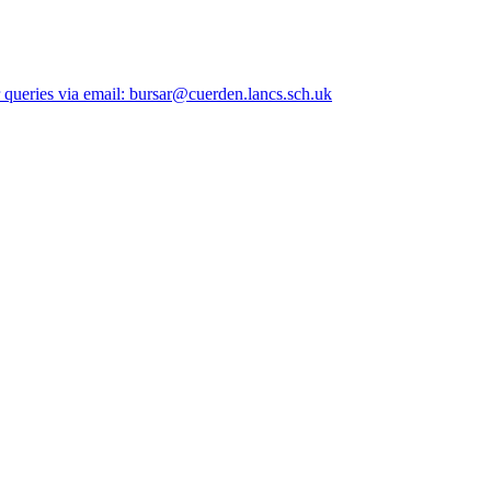
queries via email: bursar@cuerden.lancs.sch.uk