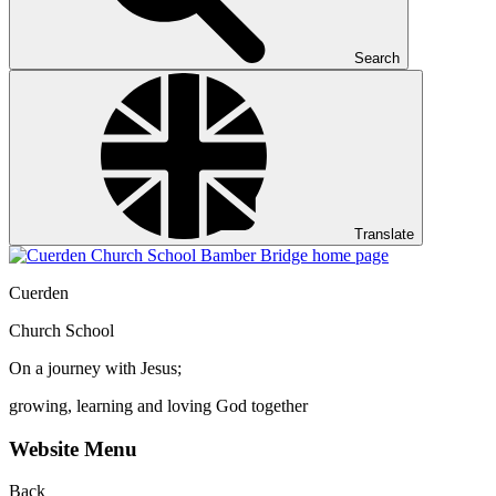
Search
Translate
Cuerden
Church School
On a journey with Jesus;
growing, learning and loving God together
Website Menu
Back