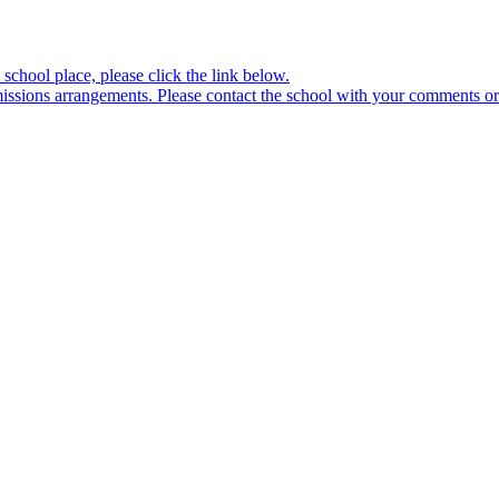
school place, please click the link below.
sions arrangements. Please contact the school with your comments or 