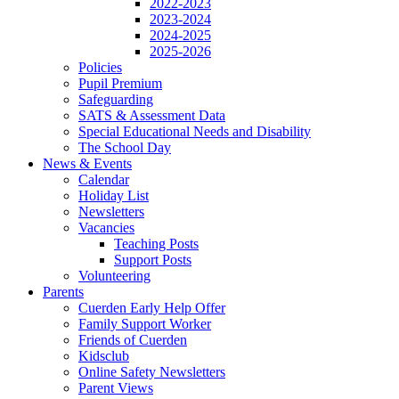
2022-2023
2023-2024
2024-2025
2025-2026
Policies
Pupil Premium
Safeguarding
SATS & Assessment Data
Special Educational Needs and Disability
The School Day
News & Events
Calendar
Holiday List
Newsletters
Vacancies
Teaching Posts
Support Posts
Volunteering
Parents
Cuerden Early Help Offer
Family Support Worker
Friends of Cuerden
Kidsclub
Online Safety Newsletters
Parent Views