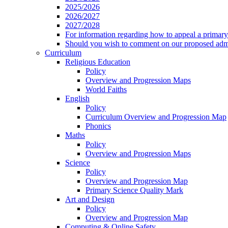
2025/2026
2026/2027
2027/2028
For information regarding how to appeal a primary 
Should you wish to comment on our proposed admis
Curriculum
Religious Education
Policy
Overview and Progression Maps
World Faiths
English
Policy
Curriculum Overview and Progression Map
Phonics
Maths
Policy
Overview and Progression Maps
Science
Policy
Overview and Progression Map
Primary Science Quality Mark
Art and Design
Policy
Overview and Progression Map
Computing & Online Safety