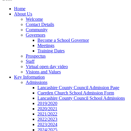
Home
About Us
Welcome
Contact Details
Community
Governors
Become a School Governor
Meetings
Training Dates
Prospectus
Staff
Virtual open day video
Visions and Values
Key Information
Admissions
Lancashire County Council Admission Page
Cuerden Church School Admission Form
Lancashire County Council School Admissions
2019/2020
2020/2021
2021/2022
2022/2023
2023/2024
2024/2025