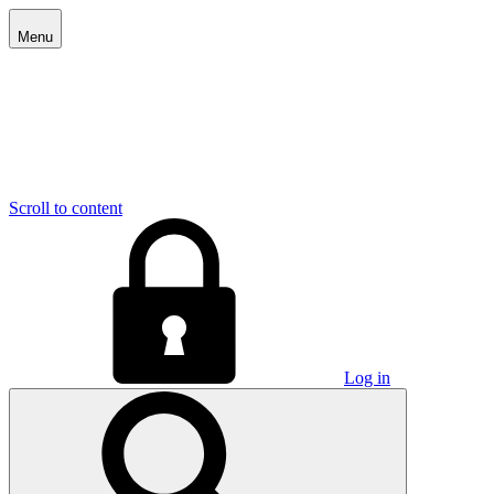
Menu
Scroll to content
Log in