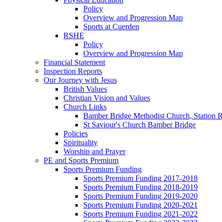
Policy
Overview and Progression Map
Sports at Cuerden
RSHE
Policy
Overview and Progression Map
Financial Statement
Inspection Reports
Our Journey with Jesus
British Values
Christian Vision and Values
Church Links
Bamber Bridge Methodist Church, Station 
St Saviour's Church Bamber Bridge
Policies
Spirituality
Worship and Prayer
PE and Sports Premium
Sports Premium Funding
Sports Premium Funding 2017-2018
Sports Premium Funding 2018-2019
Sports Premium Funding 2019-2020
Sports Premium Funding 2020-2021
Sports Premium Funding 2021-2022