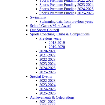
Sports Premium Funding 2022-2023
Sports Premium Funding 2023-2024
Sports Premium Funding 2024-2025
Sports Premium Funding 2025-2026
Swimming
Swimming data from previous years
School Games Mark Award
Our Sports Council
Sports Coaching, Clubs & Competitions
Previous years
2018-2019
2019-2020
2020-2021
2021-2022
2022-2023
2023-2024
2024-2025
2025-2026
Special Events
2022-2023
2023-2024
2024-2025
2025-2026
Achievements & Celebrations
2021-2022