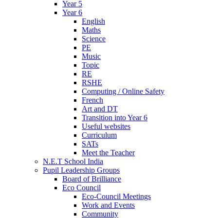
Year 5
Year 6
English
Maths
Science
PE
Music
Topic
RE
RSHE
Computing / Online Safety
French
Art and DT
Transition into Year 6
Useful websites
Curriculum
SATs
Meet the Teacher
N.E.T School India
Pupil Leadership Groups
Board of Brilliance
Eco Council
Eco-Council Meetings
Work and Events
Community