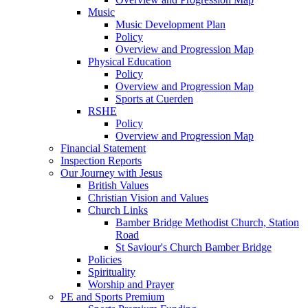
Music
Music Development Plan
Policy
Overview and Progression Map
Physical Education
Policy
Overview and Progression Map
Sports at Cuerden
RSHE
Policy
Overview and Progression Map
Financial Statement
Inspection Reports
Our Journey with Jesus
British Values
Christian Vision and Values
Church Links
Bamber Bridge Methodist Church, Station
Road
St Saviour's Church Bamber Bridge
Policies
Spirituality
Worship and Prayer
PE and Sports Premium