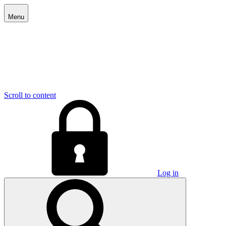
Menu
Scroll to content
Log in