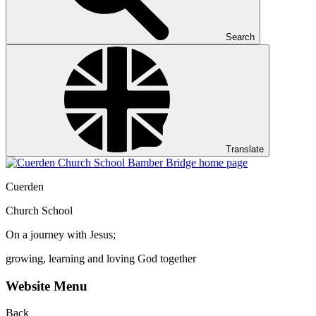
Search
Translate
Cuerden
Church School
On a journey with Jesus;
growing, learning and loving God together
Website Menu
Back