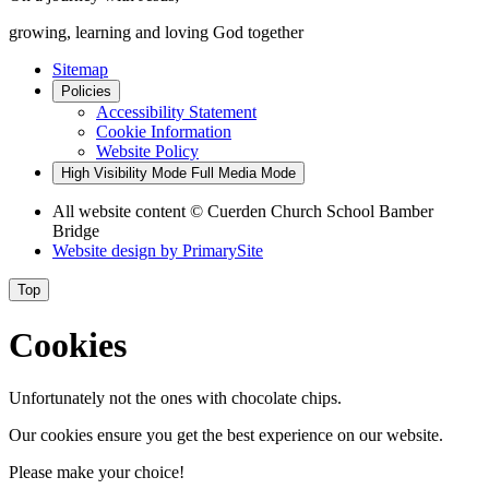
growing, learning and loving God together
Sitemap
Policies
Accessibility Statement
Cookie Information
Website Policy
High Visibility Mode
Full Media Mode
All website content
© Cuerden Church School Bamber
Bridge
Website design by
PrimarySite
Top
Cookies
Unfortunately not the ones with chocolate chips.
Our cookies ensure you get the best experience on our website.
Please make your choice!