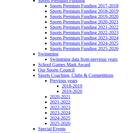
Sports Premium Funding
Sports Premium Funding 2017-2018
Sports Premium Funding 2018-2019
Sports Premium Funding 2019-2020
Sports Premium Funding 2020-2021
Sports Premium Funding 2021-2022
Sports Premium Funding 2022-2023
Sports Premium Funding 2023-2024
Sports Premium Funding 2024-2025
Sports Premium Funding 2025-2026
Swimming
Swimming data from previous years
School Games Mark Award
Our Sports Council
Sports Coaching, Clubs & Competitions
Previous years
2018-2019
2019-2020
2020-2021
2021-2022
2022-2023
2023-2024
2024-2025
2025-2026
Special Events