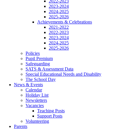
2022-2023
2023-2024
2024-2025
2025-2026
Achievements & Celebrations
2021-2022
2022-2023
2023-2024
2024-2025
2025-2026
Policies
Pupil Premium
Safeguarding
SATS & Assessment Data
Special Educational Needs and Disability
The School Day
News & Events
Calendar
Holiday List
Newsletters
Vacancies
Teaching Posts
Support Posts
Volunteering
Parents