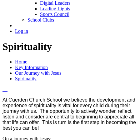
Digital Leaders
Leading Lights
Sports Council
School Clubs
Log in
Spirituality
Home
Key Information
Our Journey with Jesus
Spirituality
At Cuerden Church School we believe the development and
experience of spirituality is vital for every child during their
journey with us. The opportunity to actively wonder, reflect,
listen and consider are central to beginning to appreciate all
that life can offer. This is turn is the first step in becoming the
best you can be!
On a journey with Jesus;