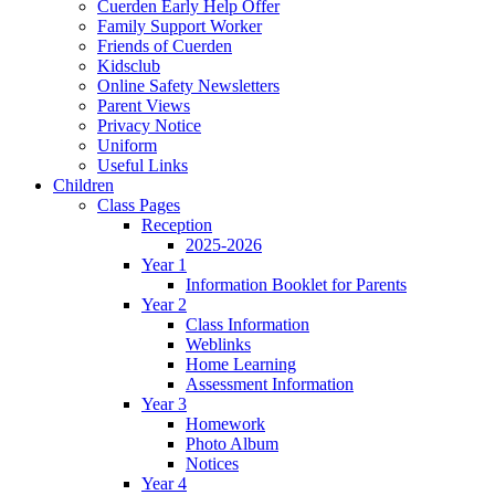
Cuerden Early Help Offer
Family Support Worker
Friends of Cuerden
Kidsclub
Online Safety Newsletters
Parent Views
Privacy Notice
Uniform
Useful Links
Children
Class Pages
Reception
2025-2026
Year 1
Information Booklet for Parents
Year 2
Class Information
Weblinks
Home Learning
Assessment Information
Year 3
Homework
Photo Album
Notices
Year 4