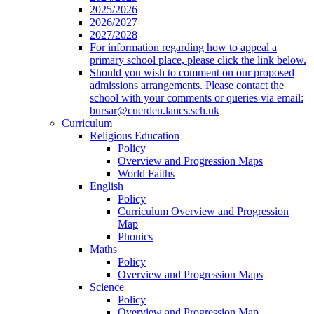
2025/2026
2026/2027
2027/2028
For information regarding how to appeal a
primary school place, please click the link below.
Should you wish to comment on our proposed
admissions arrangements. Please contact the
school with your comments or queries via email:
bursar@cuerden.lancs.sch.uk
Curriculum
Religious Education
Policy
Overview and Progression Maps
World Faiths
English
Policy
Curriculum Overview and Progression
Map
Phonics
Maths
Policy
Overview and Progression Maps
Science
Policy
Overview and Progression Map