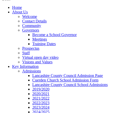
Home
About Us
Welcome
Contact Details
Community
Governors
Become a School Governor
Meetings
Training Dates
Prospectus
Staff
Virtual open day video
Visions and Values
Key Information
Admissions
Lancashire County Council Admission Page
Cuerden Church School Admission Form
Lancashire County Council School Admissions
2019/2020
2020/2021
2021/2022
2022/2023
2023/2024
2024/2025