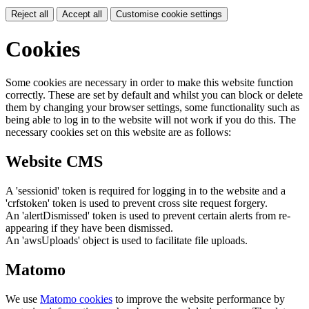
Reject all
Accept all
Customise cookie settings
Cookies
Some cookies are necessary in order to make this website function
correctly. These are set by default and whilst you can block or delete
them by changing your browser settings, some functionality such as
being able to log in to the website will not work if you do this. The
necessary cookies set on this website are as follows:
Website CMS
A 'sessionid' token is required for logging in to the website and a
'crfstoken' token is used to prevent cross site request forgery.
An 'alertDismissed' token is used to prevent certain alerts from re-
appearing if they have been dismissed.
An 'awsUploads' object is used to facilitate file uploads.
Matomo
We use
Matomo cookies
to improve the website performance by