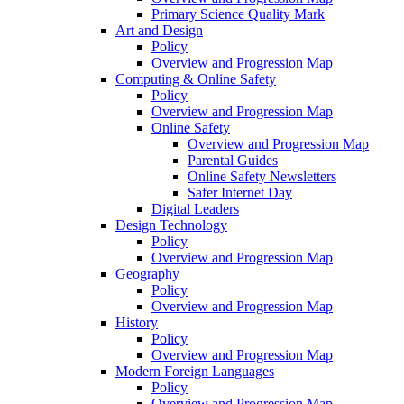
Primary Science Quality Mark
Art and Design
Policy
Overview and Progression Map
Computing & Online Safety
Policy
Overview and Progression Map
Online Safety
Overview and Progression Map
Parental Guides
Online Safety Newsletters
Safer Internet Day
Digital Leaders
Design Technology
Policy
Overview and Progression Map
Geography
Policy
Overview and Progression Map
History
Policy
Overview and Progression Map
Modern Foreign Languages
Policy
Overview and Progression Map