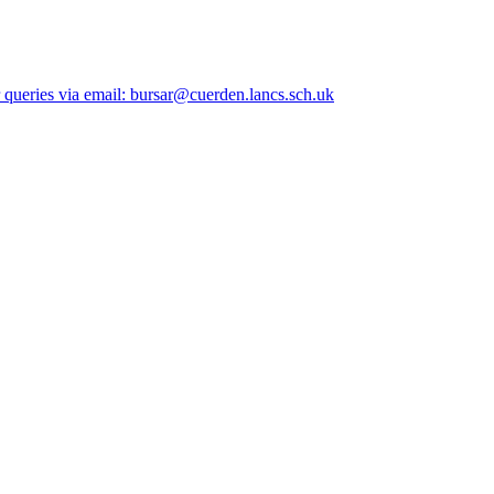
queries via email: bursar@cuerden.lancs.sch.uk