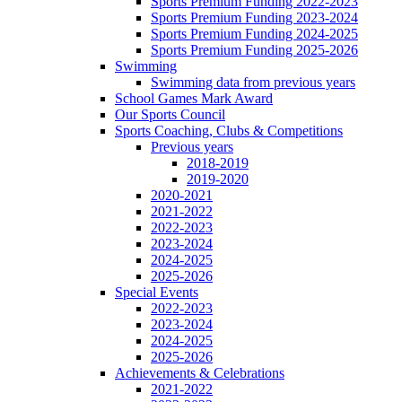
Sports Premium Funding 2022-2023
Sports Premium Funding 2023-2024
Sports Premium Funding 2024-2025
Sports Premium Funding 2025-2026
Swimming
Swimming data from previous years
School Games Mark Award
Our Sports Council
Sports Coaching, Clubs & Competitions
Previous years
2018-2019
2019-2020
2020-2021
2021-2022
2022-2023
2023-2024
2024-2025
2025-2026
Special Events
2022-2023
2023-2024
2024-2025
2025-2026
Achievements & Celebrations
2021-2022