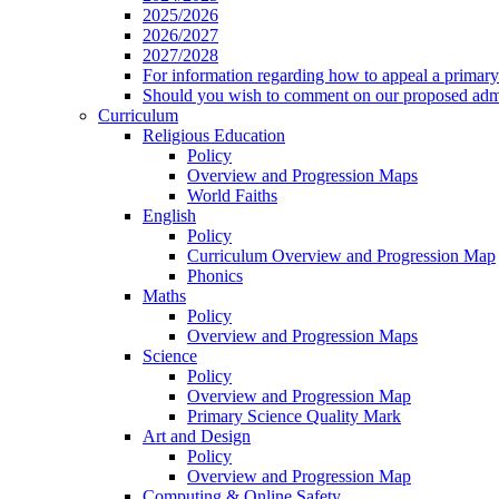
2025/2026
2026/2027
2027/2028
For information regarding how to appeal a primary 
Should you wish to comment on our proposed admis
Curriculum
Religious Education
Policy
Overview and Progression Maps
World Faiths
English
Policy
Curriculum Overview and Progression Map
Phonics
Maths
Policy
Overview and Progression Maps
Science
Policy
Overview and Progression Map
Primary Science Quality Mark
Art and Design
Policy
Overview and Progression Map
Computing & Online Safety