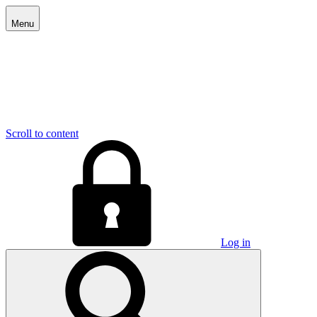
Menu
Scroll to content
Log in