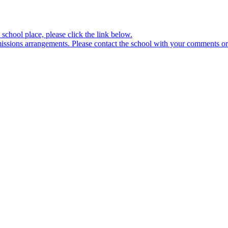
school place, please click the link below.
sions arrangements. Please contact the school with your comments or 