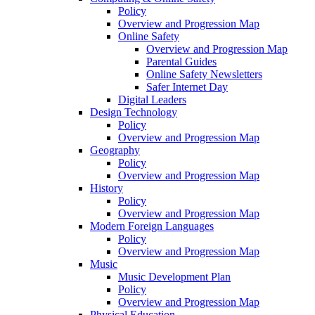
Policy
Overview and Progression Map
Online Safety
Overview and Progression Map
Parental Guides
Online Safety Newsletters
Safer Internet Day
Digital Leaders
Design Technology
Policy
Overview and Progression Map
Geography
Policy
Overview and Progression Map
History
Policy
Overview and Progression Map
Modern Foreign Languages
Policy
Overview and Progression Map
Music
Music Development Plan
Policy
Overview and Progression Map
Physical Education