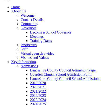
Home
About Us
Welcome
Contact Details
Community
Governors
Become a School Governor
Meetings
Training Dates
Prospectus
Staff
Virtual open day video
Visions and Values
Key Information
Admissions
Lancashire County Council Admission Page
Cuerden Church School Admission Form
Lancashire County Council School Admissions
2019/2020
2020/2021
2021/2022
2022/2023
2023/2024
2024/2025