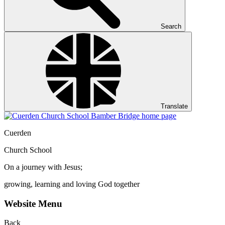
Search
Translate
Cuerden
Church School
On a journey with Jesus;
growing, learning and loving God together
Website Menu
Back