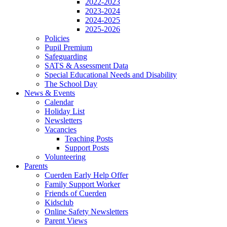
2022-2023
2023-2024
2024-2025
2025-2026
Policies
Pupil Premium
Safeguarding
SATS & Assessment Data
Special Educational Needs and Disability
The School Day
News & Events
Calendar
Holiday List
Newsletters
Vacancies
Teaching Posts
Support Posts
Volunteering
Parents
Cuerden Early Help Offer
Family Support Worker
Friends of Cuerden
Kidsclub
Online Safety Newsletters
Parent Views