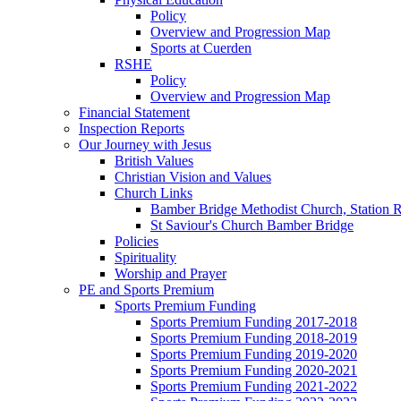
Policy
Overview and Progression Map
Sports at Cuerden
RSHE
Policy
Overview and Progression Map
Financial Statement
Inspection Reports
Our Journey with Jesus
British Values
Christian Vision and Values
Church Links
Bamber Bridge Methodist Church, Station 
St Saviour's Church Bamber Bridge
Policies
Spirituality
Worship and Prayer
PE and Sports Premium
Sports Premium Funding
Sports Premium Funding 2017-2018
Sports Premium Funding 2018-2019
Sports Premium Funding 2019-2020
Sports Premium Funding 2020-2021
Sports Premium Funding 2021-2022