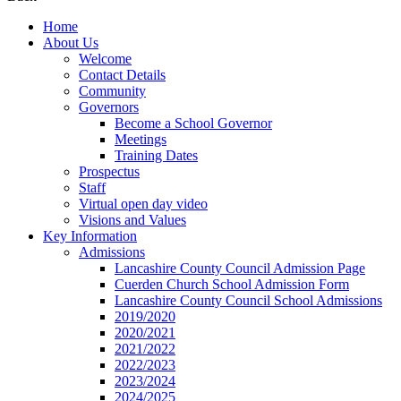
Home
About Us
Welcome
Contact Details
Community
Governors
Become a School Governor
Meetings
Training Dates
Prospectus
Staff
Virtual open day video
Visions and Values
Key Information
Admissions
Lancashire County Council Admission Page
Cuerden Church School Admission Form
Lancashire County Council School Admissions
2019/2020
2020/2021
2021/2022
2022/2023
2023/2024
2024/2025