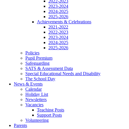
2022-2023
2023-2024
2024-2025
2025-2026
Achievements & Celebrations
2021-2022
2022-2023
2023-2024
2024-2025
2025-2026
Policies
Pupil Premium
Safeguarding
SATS & Assessment Data
Special Educational Needs and Disability
The School Day
News & Events
Calendar
Holiday List
Newsletters
Vacancies
Teaching Posts
Support Posts
Volunteering
Parents