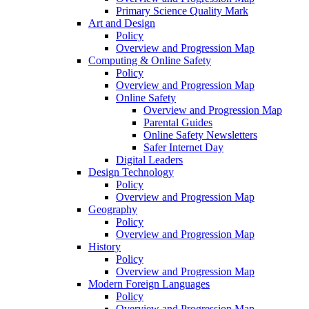
Primary Science Quality Mark
Art and Design
Policy
Overview and Progression Map
Computing & Online Safety
Policy
Overview and Progression Map
Online Safety
Overview and Progression Map
Parental Guides
Online Safety Newsletters
Safer Internet Day
Digital Leaders
Design Technology
Policy
Overview and Progression Map
Geography
Policy
Overview and Progression Map
History
Policy
Overview and Progression Map
Modern Foreign Languages
Policy
Overview and Progression Map