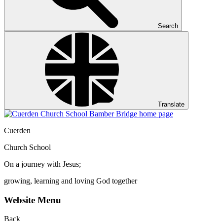
Search
Translate
Cuerden
Church School
On a journey with Jesus;
growing, learning and loving God together
Website Menu
Back