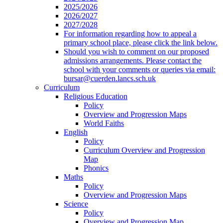
2025/2026
2026/2027
2027/2028
For information regarding how to appeal a
primary school place, please click the link below.
Should you wish to comment on our proposed
admissions arrangements. Please contact the
school with your comments or queries via email:
bursar@cuerden.lancs.sch.uk
Curriculum
Religious Education
Policy
Overview and Progression Maps
World Faiths
English
Policy
Curriculum Overview and Progression
Map
Phonics
Maths
Policy
Overview and Progression Maps
Science
Policy
Overview and Progression Map