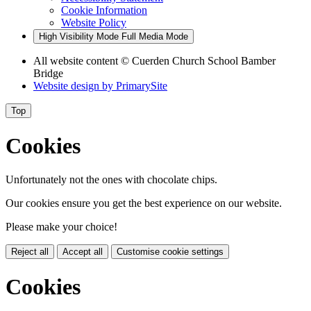
Cookie Information
Website Policy
High Visibility Mode
Full Media Mode
All website content
© Cuerden Church School Bamber
Bridge
Website design by
PrimarySite
Top
Cookies
Unfortunately not the ones with chocolate chips.
Our cookies ensure you get the best experience on our website.
Please make your choice!
Reject all
Accept all
Customise cookie settings
Cookies