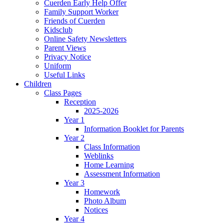
Cuerden Early Help Offer
Family Support Worker
Friends of Cuerden
Kidsclub
Online Safety Newsletters
Parent Views
Privacy Notice
Uniform
Useful Links
Children
Class Pages
Reception
2025-2026
Year 1
Information Booklet for Parents
Year 2
Class Information
Weblinks
Home Learning
Assessment Information
Year 3
Homework
Photo Album
Notices
Year 4