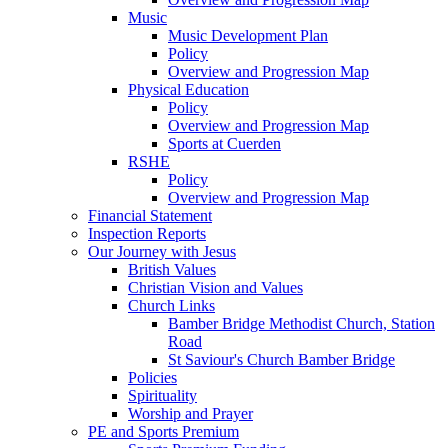
Music
Music Development Plan
Policy
Overview and Progression Map
Physical Education
Policy
Overview and Progression Map
Sports at Cuerden
RSHE
Policy
Overview and Progression Map
Financial Statement
Inspection Reports
Our Journey with Jesus
British Values
Christian Vision and Values
Church Links
Bamber Bridge Methodist Church, Station
Road
St Saviour's Church Bamber Bridge
Policies
Spirituality
Worship and Prayer
PE and Sports Premium