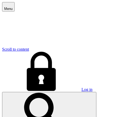
Menu
Scroll to content
Log in