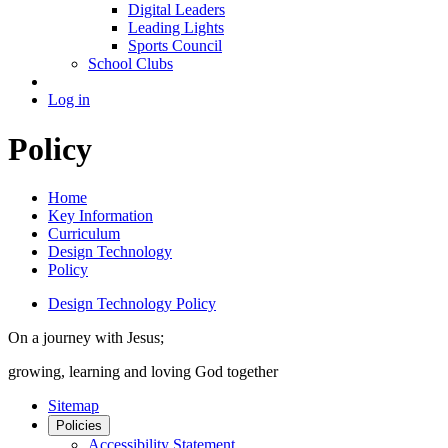
Digital Leaders
Leading Lights
Sports Council
School Clubs
Log in
Policy
Home
Key Information
Curriculum
Design Technology
Policy
Design Technology Policy
On a journey with Jesus;
growing, learning and loving God together
Sitemap
Policies
Accessibility Statement