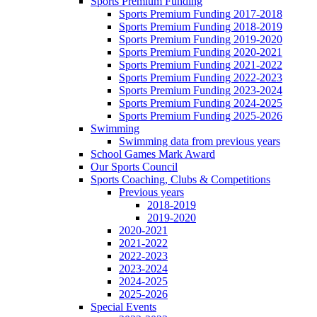
Sports Premium Funding
Sports Premium Funding 2017-2018
Sports Premium Funding 2018-2019
Sports Premium Funding 2019-2020
Sports Premium Funding 2020-2021
Sports Premium Funding 2021-2022
Sports Premium Funding 2022-2023
Sports Premium Funding 2023-2024
Sports Premium Funding 2024-2025
Sports Premium Funding 2025-2026
Swimming
Swimming data from previous years
School Games Mark Award
Our Sports Council
Sports Coaching, Clubs & Competitions
Previous years
2018-2019
2019-2020
2020-2021
2021-2022
2022-2023
2023-2024
2024-2025
2025-2026
Special Events