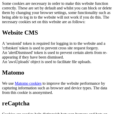
Some cookies are necessary in order to make this website function
correctly. These are set by default and whilst you can block or delete
them by changing your browser settings, some functionality such as
being able to log in to the website will not work if you do this. The
necessary cookies set on this website are as follows:
Website CMS
A 'sessionid' token is required for logging in to the website and a
'crfstoken' token is used to prevent cross site request forgery.
An 'alertDismissed' token is used to prevent certain alerts from re-
appearing if they have been dismissed.
An 'awsUploads' object is used to facilitate file uploads.
Matomo
We use
Matomo cookies
to improve the website performance by
capturing information such as browser and device types. The data
from this cookie is anonymised.
reCaptcha