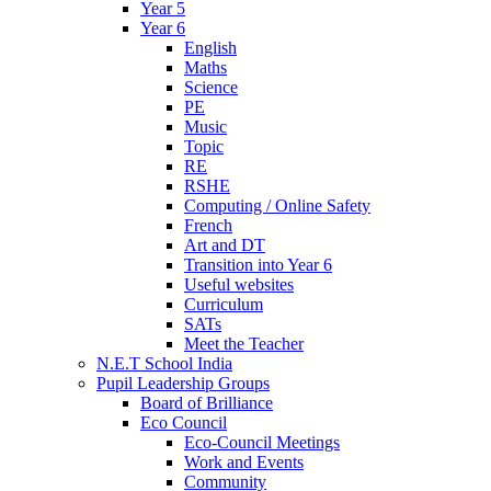
Year 5
Year 6
English
Maths
Science
PE
Music
Topic
RE
RSHE
Computing / Online Safety
French
Art and DT
Transition into Year 6
Useful websites
Curriculum
SATs
Meet the Teacher
N.E.T School India
Pupil Leadership Groups
Board of Brilliance
Eco Council
Eco-Council Meetings
Work and Events
Community