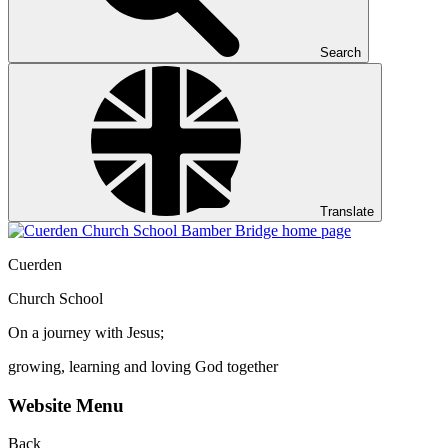
Search
Translate
Cuerden
Church School
On a journey with Jesus;
growing, learning and loving God together
Website Menu
Back