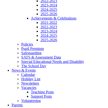
2022-2023
2023-2024
2024-2025
2025-2026
Achievements & Celebrations
2021-2022
2022-2023
2023-2024
2024-2025
2025-2026
Policies
Pupil Premium
Safeguarding
SATS & Assessment Data
Special Educational Needs and Disability
The School Day
News & Events
Calendar
Holiday List
Newsletters
Vacancies
Teaching Posts
Support Posts
Volunteering
Parents