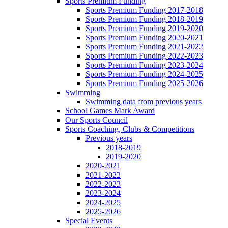
Sports Premium Funding
Sports Premium Funding 2017-2018
Sports Premium Funding 2018-2019
Sports Premium Funding 2019-2020
Sports Premium Funding 2020-2021
Sports Premium Funding 2021-2022
Sports Premium Funding 2022-2023
Sports Premium Funding 2023-2024
Sports Premium Funding 2024-2025
Sports Premium Funding 2025-2026
Swimming
Swimming data from previous years
School Games Mark Award
Our Sports Council
Sports Coaching, Clubs & Competitions
Previous years
2018-2019
2019-2020
2020-2021
2021-2022
2022-2023
2023-2024
2024-2025
2025-2026
Special Events