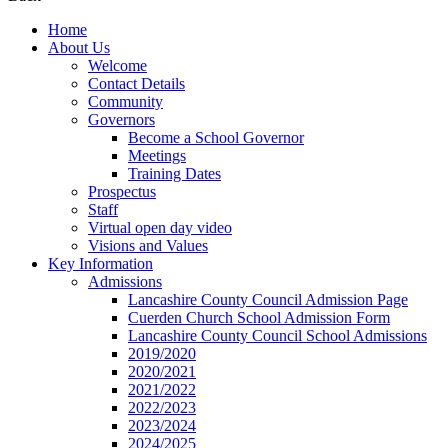
Home
About Us
Welcome
Contact Details
Community
Governors
Become a School Governor
Meetings
Training Dates
Prospectus
Staff
Virtual open day video
Visions and Values
Key Information
Admissions
Lancashire County Council Admission Page
Cuerden Church School Admission Form
Lancashire County Council School Admissions
2019/2020
2020/2021
2021/2022
2022/2023
2023/2024
2024/2025