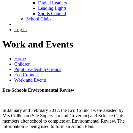
Digital Leaders
Leading Lights
Sports Council
School Clubs
Log in
Work and Events
Home
Children
Pupil Leadership Groups
Eco Council
Work and Events
Eco-Schools Environmental Review
In January and February 2017, the Eco-Council were assisted by
Mrs Collinson (Site Supervisor and Governor) and Science Club
members after school to complete an Environmental Review. The
information is being used to form an Action Plan.