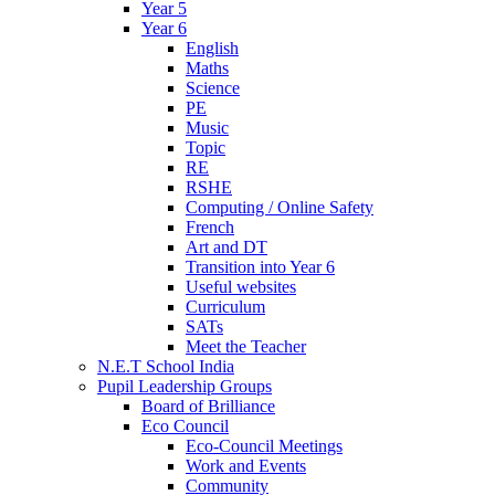
Year 5
Year 6
English
Maths
Science
PE
Music
Topic
RE
RSHE
Computing / Online Safety
French
Art and DT
Transition into Year 6
Useful websites
Curriculum
SATs
Meet the Teacher
N.E.T School India
Pupil Leadership Groups
Board of Brilliance
Eco Council
Eco-Council Meetings
Work and Events
Community