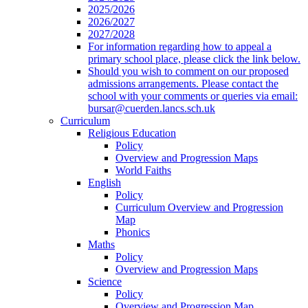
2025/2026
2026/2027
2027/2028
For information regarding how to appeal a
primary school place, please click the link below.
Should you wish to comment on our proposed
admissions arrangements. Please contact the
school with your comments or queries via email:
bursar@cuerden.lancs.sch.uk
Curriculum
Religious Education
Policy
Overview and Progression Maps
World Faiths
English
Policy
Curriculum Overview and Progression
Map
Phonics
Maths
Policy
Overview and Progression Maps
Science
Policy
Overview and Progression Map