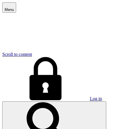
Menu
Scroll to content
Log in