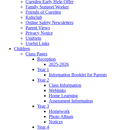
Cuerden Early Help Offer
Family Support Worker
Friends of Cuerden
Kidsclub
Online Safety Newsletters
Parent Views
Privacy Notice
Uniform
Useful Links
Children
Class Pages
Reception
2025-2026
Year 1
Information Booklet for Parents
Year 2
Class Information
Weblinks
Home Learning
Assessment Information
Year 3
Homework
Photo Album
Notices
Year 4