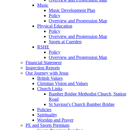
Music
Music Development Plan
Policy
Overview and Progression Map
Physical Education
Policy
Overview and Progression Map
Sports at Cuerden
RSHE
Policy
Overview and Progression Map
Financial Statement
Inspection Reports
Our Journey with Jesus
British Values
Christian Vision and Values
Church Links
Bamber Bridge Methodist Church, Station
Road
St Saviour's Church Bamber Bridge
Policies
Spirituality
Worship and Prayer
PE and Sports Premium