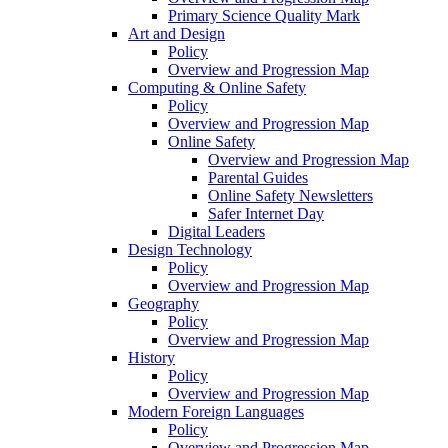
Primary Science Quality Mark
Art and Design
Policy
Overview and Progression Map
Computing & Online Safety
Policy
Overview and Progression Map
Online Safety
Overview and Progression Map
Parental Guides
Online Safety Newsletters
Safer Internet Day
Digital Leaders
Design Technology
Policy
Overview and Progression Map
Geography
Policy
Overview and Progression Map
History
Policy
Overview and Progression Map
Modern Foreign Languages
Policy
Overview and Progression Map