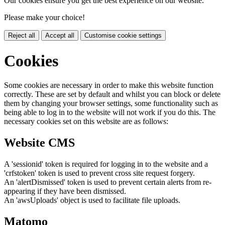
Our cookies ensure you get the best experience on our website.
Please make your choice!
Reject all
Accept all
Customise cookie settings
Cookies
Some cookies are necessary in order to make this website function
correctly. These are set by default and whilst you can block or delete
them by changing your browser settings, some functionality such as
being able to log in to the website will not work if you do this. The
necessary cookies set on this website are as follows:
Website CMS
A 'sessionid' token is required for logging in to the website and a
'crfstoken' token is used to prevent cross site request forgery.
An 'alertDismissed' token is used to prevent certain alerts from re-
appearing if they have been dismissed.
An 'awsUploads' object is used to facilitate file uploads.
Matomo