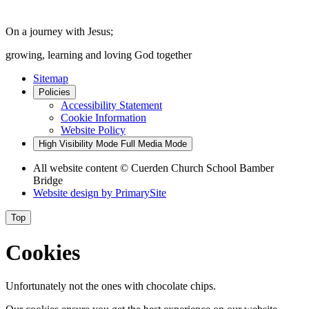
On a journey with Jesus;
growing, learning and loving God together
Sitemap
Policies
Accessibility Statement
Cookie Information
Website Policy
High Visibility Mode
Full Media Mode
All website content
© Cuerden Church School Bamber
Bridge
Website design by
PrimarySite
Top
Cookies
Unfortunately not the ones with chocolate chips.