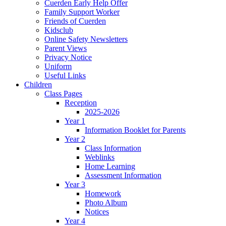
Cuerden Early Help Offer
Family Support Worker
Friends of Cuerden
Kidsclub
Online Safety Newsletters
Parent Views
Privacy Notice
Uniform
Useful Links
Children
Class Pages
Reception
2025-2026
Year 1
Information Booklet for Parents
Year 2
Class Information
Weblinks
Home Learning
Assessment Information
Year 3
Homework
Photo Album
Notices
Year 4