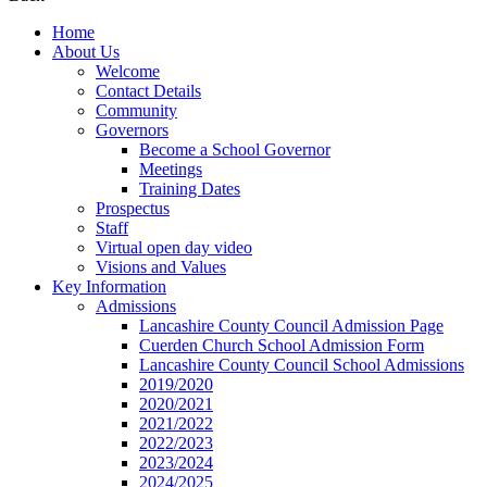
Home
About Us
Welcome
Contact Details
Community
Governors
Become a School Governor
Meetings
Training Dates
Prospectus
Staff
Virtual open day video
Visions and Values
Key Information
Admissions
Lancashire County Council Admission Page
Cuerden Church School Admission Form
Lancashire County Council School Admissions
2019/2020
2020/2021
2021/2022
2022/2023
2023/2024
2024/2025