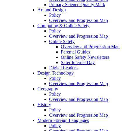
Primary Science Quality Mark
Art and Design
Policy
Overview and Progression Map
Computing & Online Safety
Policy
Overview and Progression Map
Online Safety
Overview and Progression Map
Parental Guides
Online Safety Newsletters
Safer Internet Day
Digital Leaders
Design Technology
Policy
Overview and Progression Map
Geography
Policy
Overview and Progression Map
History
Policy
Overview and Progression Map
Modern Foreign Languages
Policy
Overview and Progression Map