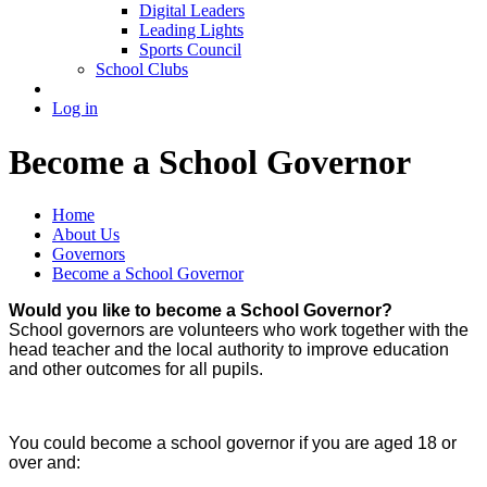
Digital Leaders
Leading Lights
Sports Council
School Clubs
Log in
Become a School Governor
Home
About Us
Governors
Become a School Governor
Would you like to become a School Governor?
School governors are volunteers who work together with the
head teacher and the local authority to improve education
and other outcomes for all pupils.
You could become a school governor if you are aged 18 or
over and: