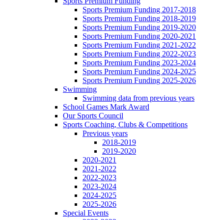
Sports Premium Funding
Sports Premium Funding 2017-2018
Sports Premium Funding 2018-2019
Sports Premium Funding 2019-2020
Sports Premium Funding 2020-2021
Sports Premium Funding 2021-2022
Sports Premium Funding 2022-2023
Sports Premium Funding 2023-2024
Sports Premium Funding 2024-2025
Sports Premium Funding 2025-2026
Swimming
Swimming data from previous years
School Games Mark Award
Our Sports Council
Sports Coaching, Clubs & Competitions
Previous years
2018-2019
2019-2020
2020-2021
2021-2022
2022-2023
2023-2024
2024-2025
2025-2026
Special Events