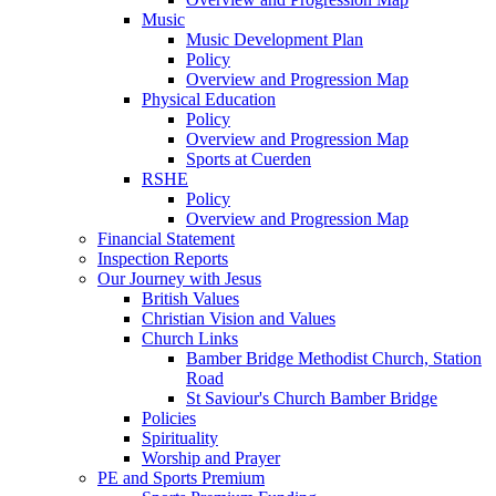
Music
Music Development Plan
Policy
Overview and Progression Map
Physical Education
Policy
Overview and Progression Map
Sports at Cuerden
RSHE
Policy
Overview and Progression Map
Financial Statement
Inspection Reports
Our Journey with Jesus
British Values
Christian Vision and Values
Church Links
Bamber Bridge Methodist Church, Station
Road
St Saviour's Church Bamber Bridge
Policies
Spirituality
Worship and Prayer
PE and Sports Premium