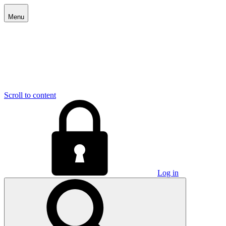
Menu
Scroll to content
Log in