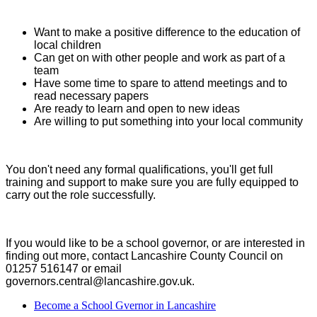
Want to make a positive difference to the education of
local children
Can get on with other people and work as part of a
team
Have some time to spare to attend meetings and to
read necessary papers
Are ready to learn and open to new ideas
Are willing to put something into your local community
You don't need any formal qualifications, you'll get full
training and support to make sure you are fully equipped to
carry out the role successfully.
If you would like to be a school governor, or are interested in
finding out more, contact Lancashire County Council on
01257 516147 or email
governors.central@lancashire.gov.uk.
Become a School Gvernor in Lancashire