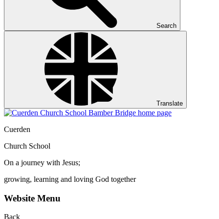
Search
Translate
Cuerden
Church School
On a journey with Jesus;
growing, learning and loving God together
Website Menu
Back