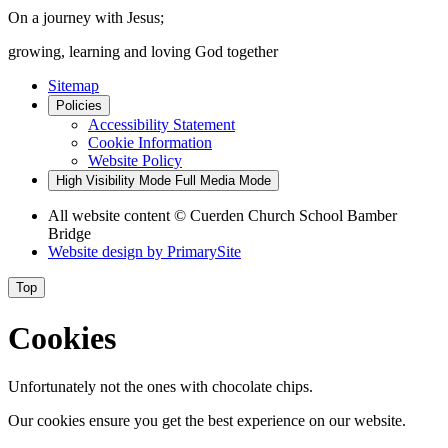
On a journey with Jesus;
growing, learning and loving God together
Sitemap
Policies
Accessibility Statement
Cookie Information
Website Policy
High Visibility Mode
Full Media Mode
All website content
© Cuerden Church School Bamber
Bridge
Website design by
PrimarySite
Top
Cookies
Unfortunately not the ones with chocolate chips.
Our cookies ensure you get the best experience on our website.