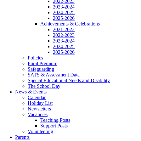
2022-2023
2023-2024
2024-2025
2025-2026
Achievements & Celebrations
2021-2022
2022-2023
2023-2024
2024-2025
2025-2026
Policies
Pupil Premium
Safeguarding
SATS & Assessment Data
Special Educational Needs and Disability
The School Day
News & Events
Calendar
Holiday List
Newsletters
Vacancies
Teaching Posts
Support Posts
Volunteering
Parents