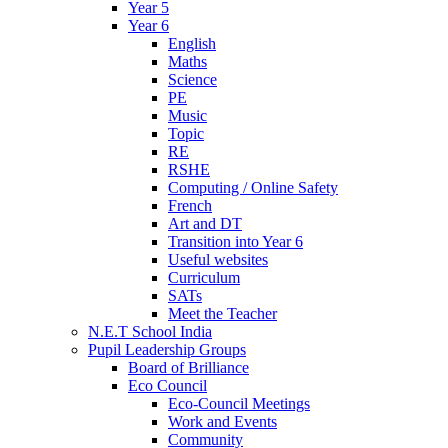
Year 5
Year 6
English
Maths
Science
PE
Music
Topic
RE
RSHE
Computing / Online Safety
French
Art and DT
Transition into Year 6
Useful websites
Curriculum
SATs
Meet the Teacher
N.E.T School India
Pupil Leadership Groups
Board of Brilliance
Eco Council
Eco-Council Meetings
Work and Events
Community