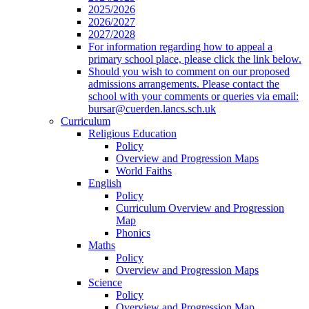
2025/2026
2026/2027
2027/2028
For information regarding how to appeal a
primary school place, please click the link below.
Should you wish to comment on our proposed
admissions arrangements. Please contact the
school with your comments or queries via email:
bursar@cuerden.lancs.sch.uk
Curriculum
Religious Education
Policy
Overview and Progression Maps
World Faiths
English
Policy
Curriculum Overview and Progression
Map
Phonics
Maths
Policy
Overview and Progression Maps
Science
Policy
Overview and Progression Map