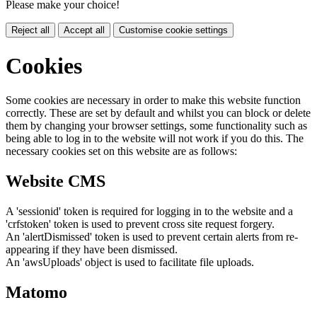
Please make your choice!
Reject all
Accept all
Customise cookie settings
Cookies
Some cookies are necessary in order to make this website function
correctly. These are set by default and whilst you can block or delete
them by changing your browser settings, some functionality such as
being able to log in to the website will not work if you do this. The
necessary cookies set on this website are as follows:
Website CMS
A 'sessionid' token is required for logging in to the website and a
'crfstoken' token is used to prevent cross site request forgery.
An 'alertDismissed' token is used to prevent certain alerts from re-
appearing if they have been dismissed.
An 'awsUploads' object is used to facilitate file uploads.
Matomo