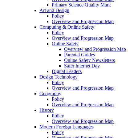
Primary Science Quality Mark
Art and Design
Policy
Overview and Progression Map
Computing & Online Safety
Policy
Overview and Progression Map
Online Safety
Overview and Progression Map
Parental Guides
Online Safety Newsletters
Safer Internet Day
Digital Leaders
Design Technology
Policy
Overview and Progression Map
Geography
Policy
Overview and Progression Map
History
Policy
Overview and Progression Map
Modern Foreign Languages
Policy
Overview and Progression Map