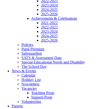
2022-2023
2023-2024
2024-2025
2025-2026
Achievements & Celebrations
2021-2022
2022-2023
2023-2024
2024-2025
2025-2026
Policies
Pupil Premium
Safeguarding
SATS & Assessment Data
Special Educational Needs and Disability
The School Day
News & Events
Calendar
Holiday List
Newsletters
Vacancies
Teaching Posts
Support Posts
Volunteering
Parents