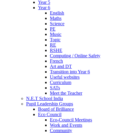
Year 5
Year 6
English
Maths
Science
PE
Music
Topic
RE
RSHE
Computing / Online Safety
French
Art and DT
Transition into Year 6
Useful websites
Curriculum
SATs
Meet the Teacher
N.E.T School India
Pupil Leadership Groups
Board of Brilliance
Eco Council
Eco-Council Meetings
Work and Events
Community