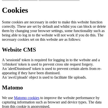
Cookies
Some cookies are necessary in order to make this website function
correctly. These are set by default and whilst you can block or delete
them by changing your browser settings, some functionality such as
being able to log in to the website will not work if you do this. The
necessary cookies set on this website are as follows:
Website CMS
A 'sessionid' token is required for logging in to the website and a
'crfstoken' token is used to prevent cross site request forgery.
An 'alertDismissed' token is used to prevent certain alerts from re-
appearing if they have been dismissed.
An 'awsUploads' object is used to facilitate file uploads.
Matomo
We use
Matomo cookies
to improve the website performance by
capturing information such as browser and device types. The data
from this cookie is anonymised.