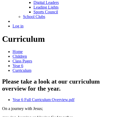
Digital Leaders
Leading Lights
Sports Council
School Clubs
Log in
Curriculum
Home
Children
Class Pages
Year 6
Curriculum
Please take a look at our curriculum
overview for the year.
Year 6 Full Curriculum Overview.pdf
On a journey with Jesus;