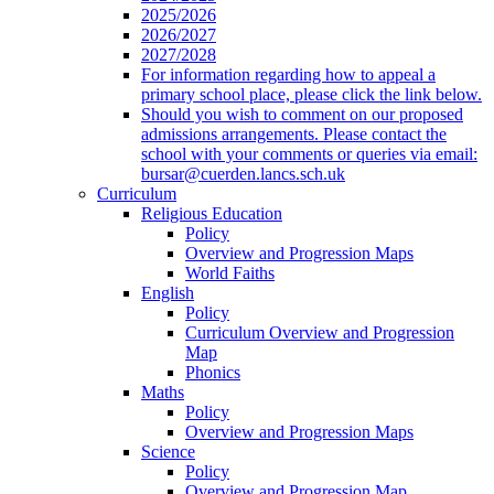
2025/2026
2026/2027
2027/2028
For information regarding how to appeal a
primary school place, please click the link below.
Should you wish to comment on our proposed
admissions arrangements. Please contact the
school with your comments or queries via email:
bursar@cuerden.lancs.sch.uk
Curriculum
Religious Education
Policy
Overview and Progression Maps
World Faiths
English
Policy
Curriculum Overview and Progression
Map
Phonics
Maths
Policy
Overview and Progression Maps
Science
Policy
Overview and Progression Map