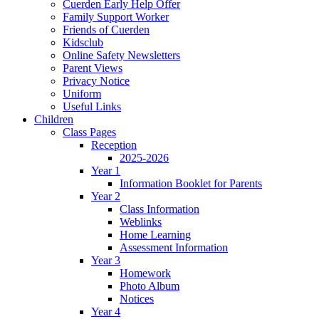
Cuerden Early Help Offer
Family Support Worker
Friends of Cuerden
Kidsclub
Online Safety Newsletters
Parent Views
Privacy Notice
Uniform
Useful Links
Children
Class Pages
Reception
2025-2026
Year 1
Information Booklet for Parents
Year 2
Class Information
Weblinks
Home Learning
Assessment Information
Year 3
Homework
Photo Album
Notices
Year 4