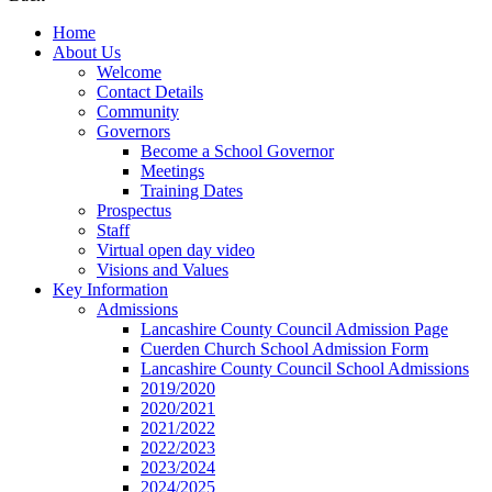
Home
About Us
Welcome
Contact Details
Community
Governors
Become a School Governor
Meetings
Training Dates
Prospectus
Staff
Virtual open day video
Visions and Values
Key Information
Admissions
Lancashire County Council Admission Page
Cuerden Church School Admission Form
Lancashire County Council School Admissions
2019/2020
2020/2021
2021/2022
2022/2023
2023/2024
2024/2025