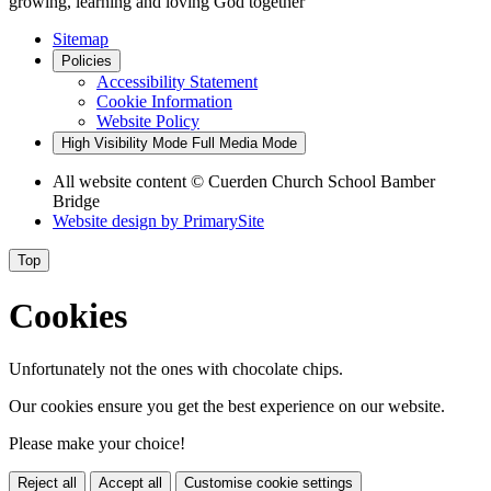
growing, learning and loving God together
Sitemap
Policies
Accessibility Statement
Cookie Information
Website Policy
High Visibility Mode
Full Media Mode
All website content
© Cuerden Church School Bamber
Bridge
Website design by
PrimarySite
Top
Cookies
Unfortunately not the ones with chocolate chips.
Our cookies ensure you get the best experience on our website.
Please make your choice!
Reject all
Accept all
Customise cookie settings