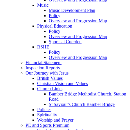
Music
Music Development Plan
Policy
Overview and Progression Map
Physical Education
Policy
Overview and Progression Map
Sports at Cuerden
RSHE
Policy
Overview and Progression Map
Financial Statement
Inspection Reports
Our Journey with Jesus
British Values
Christian Vision and Values
Church Links
Bamber Bridge Methodist Church, Station
Road
St Saviour's Church Bamber Bridge
Policies
Spirituality
Worship and Prayer
PE and Sports Premium