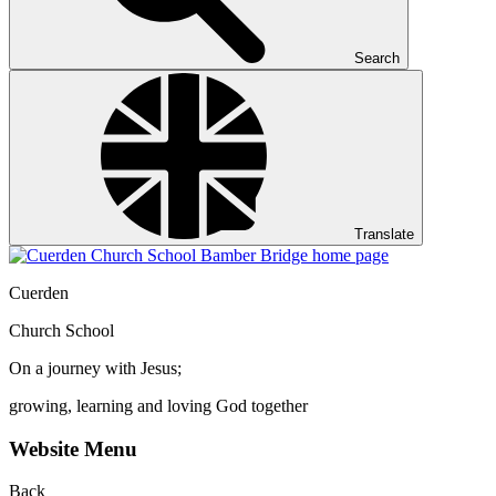
Search
Translate
Cuerden
Church School
On a journey with Jesus;
growing, learning and loving God together
Website Menu
Back