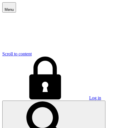
Menu
Scroll to content
Log in