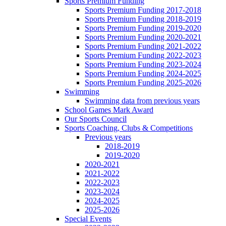
Sports Premium Funding
Sports Premium Funding 2017-2018
Sports Premium Funding 2018-2019
Sports Premium Funding 2019-2020
Sports Premium Funding 2020-2021
Sports Premium Funding 2021-2022
Sports Premium Funding 2022-2023
Sports Premium Funding 2023-2024
Sports Premium Funding 2024-2025
Sports Premium Funding 2025-2026
Swimming
Swimming data from previous years
School Games Mark Award
Our Sports Council
Sports Coaching, Clubs & Competitions
Previous years
2018-2019
2019-2020
2020-2021
2021-2022
2022-2023
2023-2024
2024-2025
2025-2026
Special Events