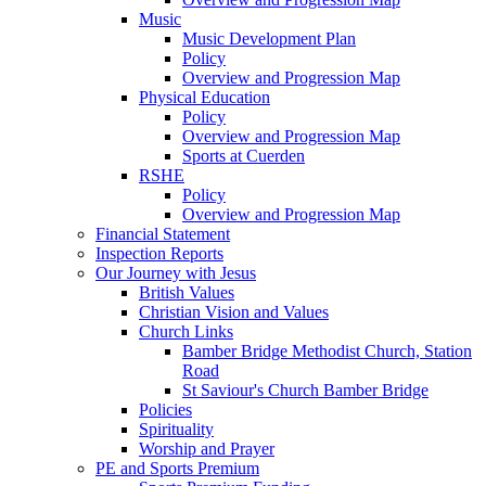
Music
Music Development Plan
Policy
Overview and Progression Map
Physical Education
Policy
Overview and Progression Map
Sports at Cuerden
RSHE
Policy
Overview and Progression Map
Financial Statement
Inspection Reports
Our Journey with Jesus
British Values
Christian Vision and Values
Church Links
Bamber Bridge Methodist Church, Station
Road
St Saviour's Church Bamber Bridge
Policies
Spirituality
Worship and Prayer
PE and Sports Premium