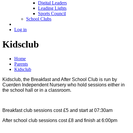
Digital Leaders
Leading Lights
Sports Council
School Clubs
Log in
Kidsclub
Home
Parents
Kidsclub
Kidsclub, the Breakfast and After School Club is run by
Cuerden Independent Nursery who hold sessions either in
the school hall or in a classroom.
Breakfast club sessions cost £5 and start at 07:30am
After school club sessions cost £8 and finish at 6:00pm