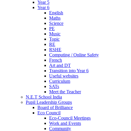
Year 5
Year 6
English
Maths
Science
PE
Music
Topic
RE
RSHE
Computing / Online Safety
French
Art and DT
Transition into Year 6
Useful websites
Curriculum
SATs
Meet the Teacher
N.E.T School India
Pupil Leadership Groups
Board of Brilliance
Eco Council
Eco-Council Meetings
Work and Events
Community