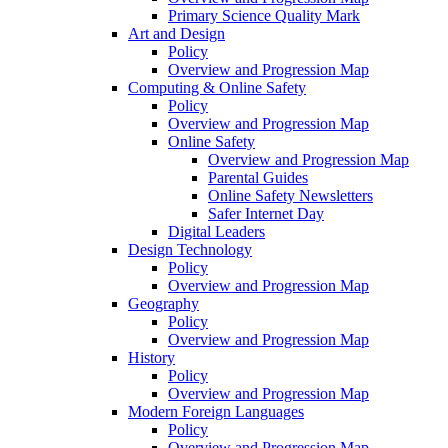
Primary Science Quality Mark
Art and Design
Policy
Overview and Progression Map
Computing & Online Safety
Policy
Overview and Progression Map
Online Safety
Overview and Progression Map
Parental Guides
Online Safety Newsletters
Safer Internet Day
Digital Leaders
Design Technology
Policy
Overview and Progression Map
Geography
Policy
Overview and Progression Map
History
Policy
Overview and Progression Map
Modern Foreign Languages
Policy
Overview and Progression Map