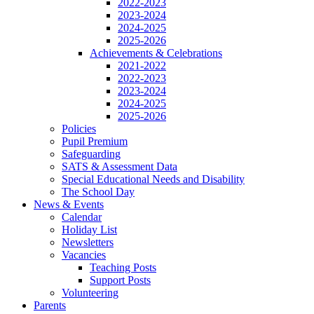
2022-2023
2023-2024
2024-2025
2025-2026
Achievements & Celebrations
2021-2022
2022-2023
2023-2024
2024-2025
2025-2026
Policies
Pupil Premium
Safeguarding
SATS & Assessment Data
Special Educational Needs and Disability
The School Day
News & Events
Calendar
Holiday List
Newsletters
Vacancies
Teaching Posts
Support Posts
Volunteering
Parents