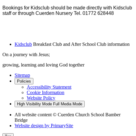
Bookings for Kidsclub should be made directly with Kidsclub
staff or through Cuerden Nursery Tel. 01772 628448
Kidsclub
Breakfast Club and After School Club information
On a journey with Jesus;
growing, learning and loving God together
Sitemap
Policies
Accessibility Statement
Cookie Information
Website Policy
High Visibility Mode
Full Media Mode
All website content
© Cuerden Church School Bamber
Bridge
Website design by
PrimarySite