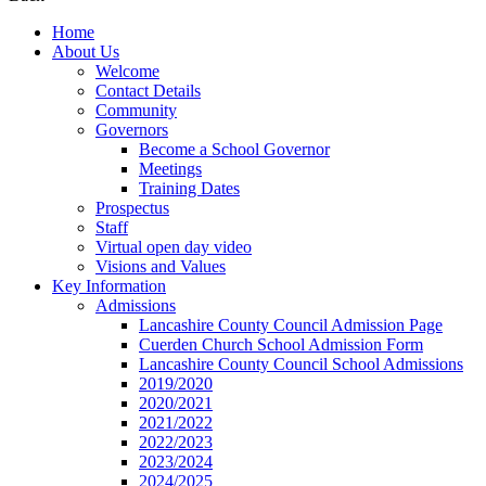
Home
About Us
Welcome
Contact Details
Community
Governors
Become a School Governor
Meetings
Training Dates
Prospectus
Staff
Virtual open day video
Visions and Values
Key Information
Admissions
Lancashire County Council Admission Page
Cuerden Church School Admission Form
Lancashire County Council School Admissions
2019/2020
2020/2021
2021/2022
2022/2023
2023/2024
2024/2025