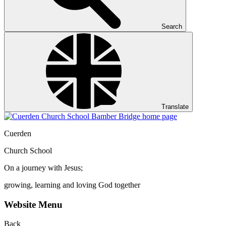
Search
Translate
Cuerden
Church School
On a journey with Jesus;
growing, learning and loving God together
Website Menu
Back