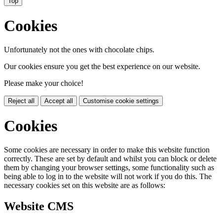
Top
Cookies
Unfortunately not the ones with chocolate chips.
Our cookies ensure you get the best experience on our website.
Please make your choice!
Reject all
Accept all
Customise cookie settings
Cookies
Some cookies are necessary in order to make this website function
correctly. These are set by default and whilst you can block or delete
them by changing your browser settings, some functionality such as
being able to log in to the website will not work if you do this. The
necessary cookies set on this website are as follows:
Website CMS