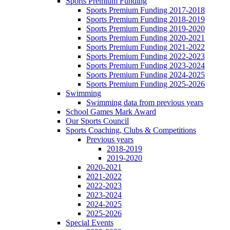
Sports Premium Funding
Sports Premium Funding 2017-2018
Sports Premium Funding 2018-2019
Sports Premium Funding 2019-2020
Sports Premium Funding 2020-2021
Sports Premium Funding 2021-2022
Sports Premium Funding 2022-2023
Sports Premium Funding 2023-2024
Sports Premium Funding 2024-2025
Sports Premium Funding 2025-2026
Swimming
Swimming data from previous years
School Games Mark Award
Our Sports Council
Sports Coaching, Clubs & Competitions
Previous years
2018-2019
2019-2020
2020-2021
2021-2022
2022-2023
2023-2024
2024-2025
2025-2026
Special Events