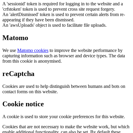
A 'sessionid' token is required for logging in to the website and a
'crfstoken' token is used to prevent cross site request forgery.
An 'alertDismissed' token is used to prevent certain alerts from re-
appearing if they have been dismissed.
An 'awsUploads' object is used to facilitate file uploads.
Matomo
We use
Matomo cookies
to improve the website performance by
capturing information such as browser and device types. The data
from this cookie is anonymised.
reCaptcha
Cookies are used to help distinguish between humans and bots on
contact forms on this website.
Cookie notice
A cookie is used to store your cookie preferences for this website.
Cookies that are not necessary to make the website work, but which
enable additional functionality, can also be set. By default these