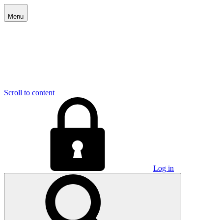
Menu
Scroll to content
Log in