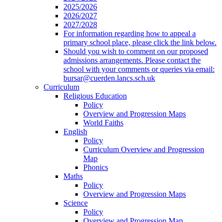
2025/2026
2026/2027
2027/2028
For information regarding how to appeal a
primary school place, please click the link below.
Should you wish to comment on our proposed
admissions arrangements. Please contact the
school with your comments or queries via email:
bursar@cuerden.lancs.sch.uk
Curriculum
Religious Education
Policy
Overview and Progression Maps
World Faiths
English
Policy
Curriculum Overview and Progression
Map
Phonics
Maths
Policy
Overview and Progression Maps
Science
Policy
Overview and Progression Map