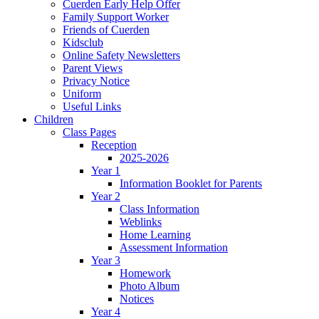
Cuerden Early Help Offer
Family Support Worker
Friends of Cuerden
Kidsclub
Online Safety Newsletters
Parent Views
Privacy Notice
Uniform
Useful Links
Children
Class Pages
Reception
2025-2026
Year 1
Information Booklet for Parents
Year 2
Class Information
Weblinks
Home Learning
Assessment Information
Year 3
Homework
Photo Album
Notices
Year 4