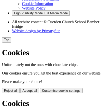
Cookie Information
Website Policy
High Visibility Mode
Full Media Mode
All website content
© Cuerden Church School Bamber
Bridge
Website design by
PrimarySite
Top
Cookies
Unfortunately not the ones with chocolate chips.
Our cookies ensure you get the best experience on our website.
Please make your choice!
Reject all
Accept all
Customise cookie settings
Cookies