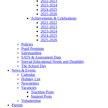
2022-2023
2023-2024
2024-2025
2025-2026
Achievements & Celebrations
2021-2022
2022-2023
2023-2024
2024-2025
2025-2026
Policies
Pupil Premium
Safeguarding
SATS & Assessment Data
Special Educational Needs and Disability
The School Day
News & Events
Calendar
Holiday List
Newsletters
Vacancies
Teaching Posts
Support Posts
Volunteering
Parents