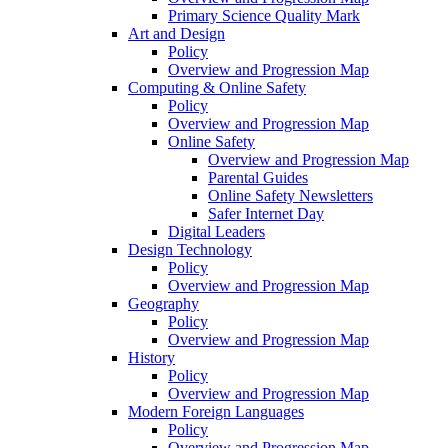
Primary Science Quality Mark
Art and Design
Policy
Overview and Progression Map
Computing & Online Safety
Policy
Overview and Progression Map
Online Safety
Overview and Progression Map
Parental Guides
Online Safety Newsletters
Safer Internet Day
Digital Leaders
Design Technology
Policy
Overview and Progression Map
Geography
Policy
Overview and Progression Map
History
Policy
Overview and Progression Map
Modern Foreign Languages
Policy
Overview and Progression Map