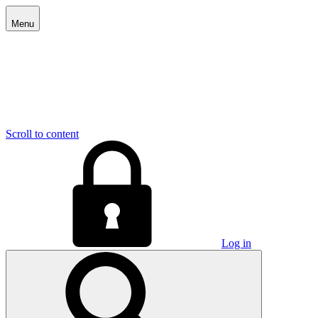
Menu
Scroll to content
Log in