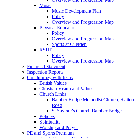
Music
Music Development Plan
Policy
Overview and Progression Map
Physical Education
Policy
Overview and Progression Map
Sports at Cuerden
RSHE
Policy
Overview and Progression Map
Financial Statement
Inspection Reports
Our Journey with Jesus
British Values
Christian Vision and Values
Church Links
Bamber Bridge Methodist Church, Station
Road
St Saviour's Church Bamber Bridge
Policies
Spirituality
Worship and Prayer
PE and Sports Premium