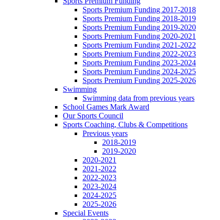
Sports Premium Funding
Sports Premium Funding 2017-2018
Sports Premium Funding 2018-2019
Sports Premium Funding 2019-2020
Sports Premium Funding 2020-2021
Sports Premium Funding 2021-2022
Sports Premium Funding 2022-2023
Sports Premium Funding 2023-2024
Sports Premium Funding 2024-2025
Sports Premium Funding 2025-2026
Swimming
Swimming data from previous years
School Games Mark Award
Our Sports Council
Sports Coaching, Clubs & Competitions
Previous years
2018-2019
2019-2020
2020-2021
2021-2022
2022-2023
2023-2024
2024-2025
2025-2026
Special Events