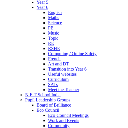
Year 5
Year 6
English
Maths
Science
PE
Music
Topic
RE
RSHE
Computing / Online Safety
French
Art and DT
Transition into Year 6
Useful websites
Curriculum
SATs
Meet the Teacher
N.E.T School India
Pupil Leadership Groups
Board of Brilliance
Eco Council
Eco-Council Meetings
Work and Events
Community