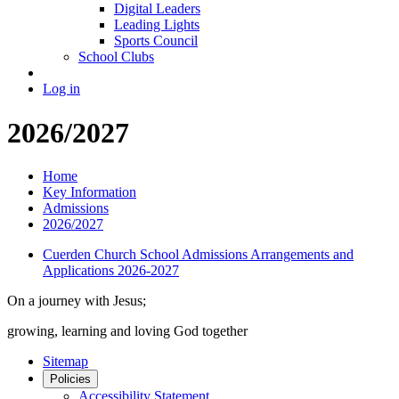
Digital Leaders
Leading Lights
Sports Council
School Clubs
Log in
2026/2027
Home
Key Information
Admissions
2026/2027
Cuerden Church School Admissions Arrangements and
Applications 2026-2027
On a journey with Jesus;
growing, learning and loving God together
Sitemap
Policies
Accessibility Statement