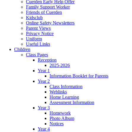
Cuerden Early Help Offer
Family Support Worker
Friends of Cuerden
Kidsclub
Online Safety Newsletters
Parent Views
Privacy Notice
Uniform
Useful Links
Children
Class Pages
Reception
2025-2026
Year 1
Information Booklet for Parents
Year 2
Class Information
Weblinks
Home Learning
Assessment Information
Year 3
Homework
Photo Album
Notices
Year 4