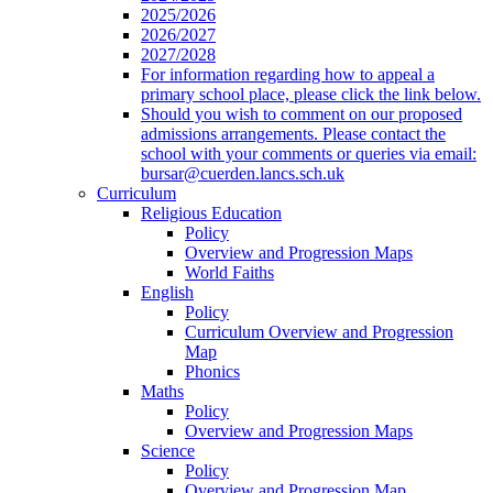
2025/2026
2026/2027
2027/2028
For information regarding how to appeal a
primary school place, please click the link below.
Should you wish to comment on our proposed
admissions arrangements. Please contact the
school with your comments or queries via email:
bursar@cuerden.lancs.sch.uk
Curriculum
Religious Education
Policy
Overview and Progression Maps
World Faiths
English
Policy
Curriculum Overview and Progression
Map
Phonics
Maths
Policy
Overview and Progression Maps
Science
Policy
Overview and Progression Map