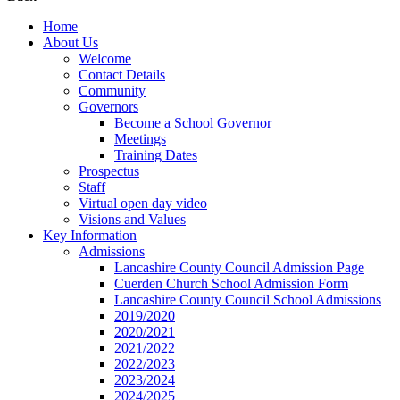
Home
About Us
Welcome
Contact Details
Community
Governors
Become a School Governor
Meetings
Training Dates
Prospectus
Staff
Virtual open day video
Visions and Values
Key Information
Admissions
Lancashire County Council Admission Page
Cuerden Church School Admission Form
Lancashire County Council School Admissions
2019/2020
2020/2021
2021/2022
2022/2023
2023/2024
2024/2025