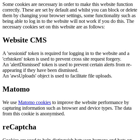
Some cookies are necessary in order to make this website function
correctly. These are set by default and whilst you can block or delete
them by changing your browser settings, some functionality such as
being able to log in to the website will not work if you do this. The
necessary cookies set on this website are as follows:
Website CMS
A 'sessionid' token is required for logging in to the website and a
'crfstoken' token is used to prevent cross site request forgery.
An 'alertDismissed' token is used to prevent certain alerts from re-
appearing if they have been dismissed.
An 'awsUploads' object is used to facilitate file uploads.
Matomo
We use
Matomo cookies
to improve the website performance by
capturing information such as browser and device types. The data
from this cookie is anonymised.
reCaptcha