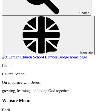
Search
Translate
Cuerden
Church School
On a journey with Jesus;
growing, learning and loving God together
Website Menu
Back