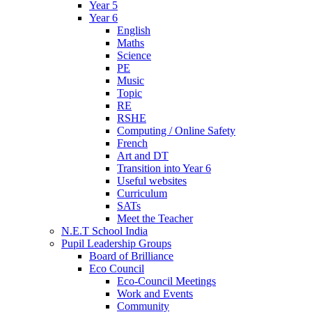
Year 5
Year 6
English
Maths
Science
PE
Music
Topic
RE
RSHE
Computing / Online Safety
French
Art and DT
Transition into Year 6
Useful websites
Curriculum
SATs
Meet the Teacher
N.E.T School India
Pupil Leadership Groups
Board of Brilliance
Eco Council
Eco-Council Meetings
Work and Events
Community