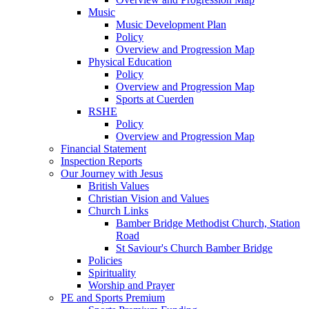
Music
Music Development Plan
Policy
Overview and Progression Map
Physical Education
Policy
Overview and Progression Map
Sports at Cuerden
RSHE
Policy
Overview and Progression Map
Financial Statement
Inspection Reports
Our Journey with Jesus
British Values
Christian Vision and Values
Church Links
Bamber Bridge Methodist Church, Station
Road
St Saviour's Church Bamber Bridge
Policies
Spirituality
Worship and Prayer
PE and Sports Premium