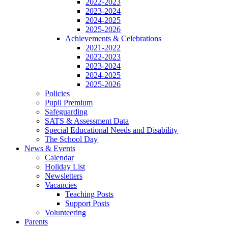
2022-2023
2023-2024
2024-2025
2025-2026
Achievements & Celebrations
2021-2022
2022-2023
2023-2024
2024-2025
2025-2026
Policies
Pupil Premium
Safeguarding
SATS & Assessment Data
Special Educational Needs and Disability
The School Day
News & Events
Calendar
Holiday List
Newsletters
Vacancies
Teaching Posts
Support Posts
Volunteering
Parents