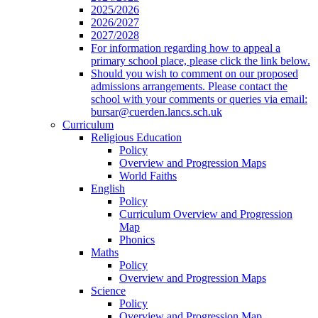
2025/2026
2026/2027
2027/2028
For information regarding how to appeal a
primary school place, please click the link below.
Should you wish to comment on our proposed
admissions arrangements. Please contact the
school with your comments or queries via email:
bursar@cuerden.lancs.sch.uk
Curriculum
Religious Education
Policy
Overview and Progression Maps
World Faiths
English
Policy
Curriculum Overview and Progression
Map
Phonics
Maths
Policy
Overview and Progression Maps
Science
Policy
Overview and Progression Map