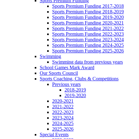
Sports Premium Funding
Sports Premium Funding 2017-2018
Sports Premium Funding 2018-2019
Sports Premium Funding 2019-2020
Sports Premium Funding 2020-2021
Sports Premium Funding 2021-2022
Sports Premium Funding 2022-2023
Sports Premium Funding 2023-2024
Sports Premium Funding 2024-2025
Sports Premium Funding 2025-2026
Swimming
Swimming data from previous years
School Games Mark Award
Our Sports Council
Sports Coaching, Clubs & Competitions
Previous years
2018-2019
2019-2020
2020-2021
2021-2022
2022-2023
2023-2024
2024-2025
2025-2026
Special Events