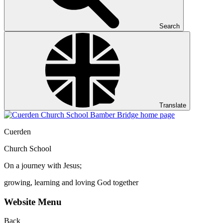
Search
Translate
Cuerden
Church School
On a journey with Jesus;
growing, learning and loving God together
Website Menu
Back