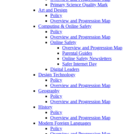
Primary Science Quality Mark
Art and Design
Policy
Overview and Progression Map
Computing & Online Safety
Policy
Overview and Progression Map
Online Safety
Overview and Progression Map
Parental Guides
Online Safety Newsletters
Safer Internet Day
Digital Leaders
Design Technology
Policy
Overview and Progression Map
Geography
Policy
Overview and Progression Map
History
Policy
Overview and Progression Map
Modern Foreign Languages
Policy
Overview and Progression Map