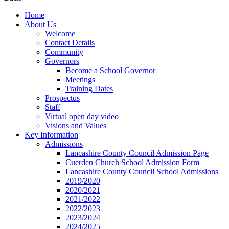
Home
About Us
Welcome
Contact Details
Community
Governors
Become a School Governor
Meetings
Training Dates
Prospectus
Staff
Virtual open day video
Visions and Values
Key Information
Admissions
Lancashire County Council Admission Page
Cuerden Church School Admission Form
Lancashire County Council School Admissions
2019/2020
2020/2021
2021/2022
2022/2023
2023/2024
2024/2025