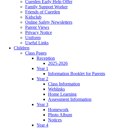
Cuerden Early Help Offer
Family Support Worker
Friends of Cuerden
Kidsclub
Online Safety Newsletters
Parent Views
Privacy Notice
Uniform
Useful Links
Children
Class Pages
Reception
2025-2026
Year 1
Information Booklet for Parents
Year 2
Class Information
Weblinks
Home Learning
Assessment Information
Year 3
Homework
Photo Album
Notices
Year 4