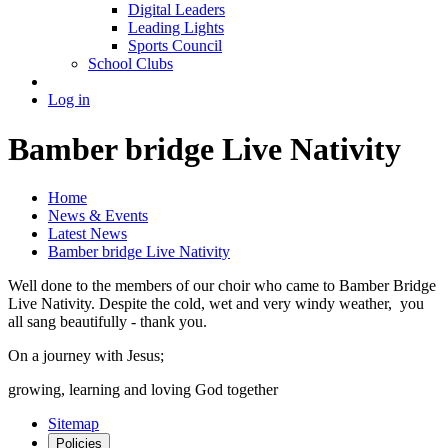
Digital Leaders
Leading Lights
Sports Council
School Clubs
Log in
Bamber bridge Live Nativity
Home
News & Events
Latest News
Bamber bridge Live Nativity
Well done to the members of our choir who came to Bamber Bridge
Live Nativity. Despite the cold, wet and very windy weather, you
all sang beautifully - thank you.
On a journey with Jesus;
growing, learning and loving God together
Sitemap
Policies