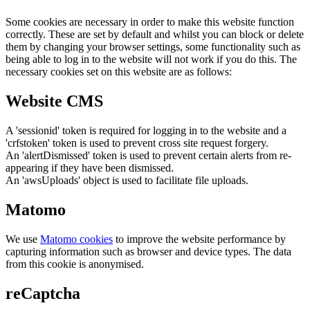
Some cookies are necessary in order to make this website function
correctly. These are set by default and whilst you can block or delete
them by changing your browser settings, some functionality such as
being able to log in to the website will not work if you do this. The
necessary cookies set on this website are as follows:
Website CMS
A 'sessionid' token is required for logging in to the website and a
'crfstoken' token is used to prevent cross site request forgery.
An 'alertDismissed' token is used to prevent certain alerts from re-
appearing if they have been dismissed.
An 'awsUploads' object is used to facilitate file uploads.
Matomo
We use
Matomo cookies
to improve the website performance by
capturing information such as browser and device types. The data
from this cookie is anonymised.
reCaptcha