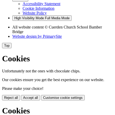
Accessibility Statement
Cookie Information
Website Policy
High Visibility Mode
Full Media Mode
All website content
© Cuerden Church School Bamber
Bridge
Website design by
PrimarySite
Top
Cookies
Unfortunately not the ones with chocolate chips.
Our cookies ensure you get the best experience on our website.
Please make your choice!
Reject all
Accept all
Customise cookie settings
Cookies