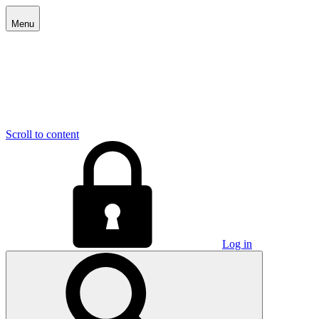
Menu
Scroll to content
Log in