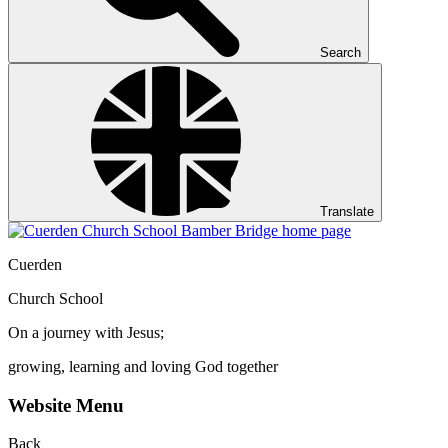
Search
Translate
Cuerden
Church School
On a journey with Jesus;
growing, learning and loving God together
Website Menu
Back