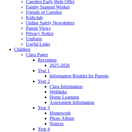
Cuerden Early Help Offer
Family Support Worker
Friends of Cuerden
Kidsclub
Online Safety Newsletters
Parent Views
Privacy Notice
Uniform
Useful Links
Children
Class Pages
Reception
2025-2026
Year 1
Information Booklet for Parents
Year 2
Class Information
Weblinks
Home Learning
Assessment Information
Year 3
Homework
Photo Album
Notices
Year 4