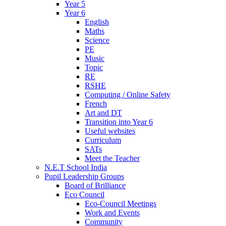
Year 5
Year 6
English
Maths
Science
PE
Music
Topic
RE
RSHE
Computing / Online Safety
French
Art and DT
Transition into Year 6
Useful websites
Curriculum
SATs
Meet the Teacher
N.E.T School India
Pupil Leadership Groups
Board of Brilliance
Eco Council
Eco-Council Meetings
Work and Events
Community