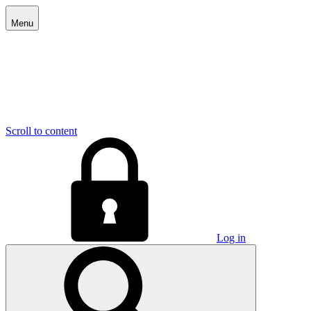
Menu
Scroll to content
Log in