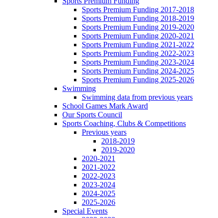
Sports Premium Funding
Sports Premium Funding 2017-2018
Sports Premium Funding 2018-2019
Sports Premium Funding 2019-2020
Sports Premium Funding 2020-2021
Sports Premium Funding 2021-2022
Sports Premium Funding 2022-2023
Sports Premium Funding 2023-2024
Sports Premium Funding 2024-2025
Sports Premium Funding 2025-2026
Swimming
Swimming data from previous years
School Games Mark Award
Our Sports Council
Sports Coaching, Clubs & Competitions
Previous years
2018-2019
2019-2020
2020-2021
2021-2022
2022-2023
2023-2024
2024-2025
2025-2026
Special Events