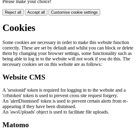
Please make your choice!
Reject all
Accept all
Customise cookie settings
Cookies
Some cookies are necessary in order to make this website function
correctly. These are set by default and whilst you can block or delete
them by changing your browser settings, some functionality such as
being able to log in to the website will not work if you do this. The
necessary cookies set on this website are as follows:
Website CMS
A 'sessionid' token is required for logging in to the website and a
'crfstoken' token is used to prevent cross site request forgery.
An 'alertDismissed' token is used to prevent certain alerts from re-
appearing if they have been dismissed.
An 'awsUploads' object is used to facilitate file uploads.
Matomo