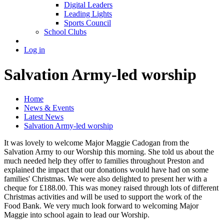
Digital Leaders
Leading Lights
Sports Council
School Clubs
Log in
Salvation Army-led worship
Home
News & Events
Latest News
Salvation Army-led worship
It was lovely to welcome Major Maggie Cadogan from the
Salvation Army to our Worship this morning. She told us about the
much needed help they offer to families throughout Preston and
explained the impact that our donations would have had on some
families' Christmas. We were also delighted to present her with a
cheque for £188.00. This was money raised through lots of different
Christmas activities and will be used to support the work of the
Food Bank. We very much look forward to welcoming Major
Maggie into school again to lead our Worship.