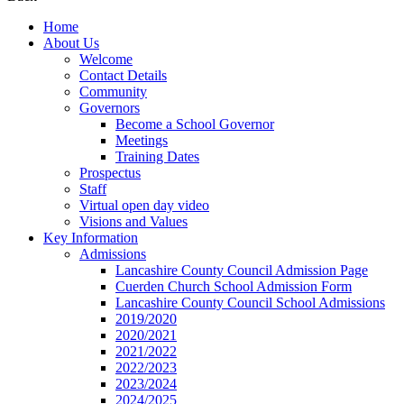
Home
About Us
Welcome
Contact Details
Community
Governors
Become a School Governor
Meetings
Training Dates
Prospectus
Staff
Virtual open day video
Visions and Values
Key Information
Admissions
Lancashire County Council Admission Page
Cuerden Church School Admission Form
Lancashire County Council School Admissions
2019/2020
2020/2021
2021/2022
2022/2023
2023/2024
2024/2025