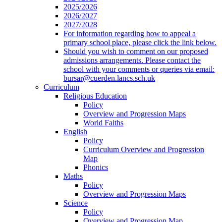
2025/2026
2026/2027
2027/2028
For information regarding how to appeal a
primary school place, please click the link below.
Should you wish to comment on our proposed
admissions arrangements. Please contact the
school with your comments or queries via email:
bursar@cuerden.lancs.sch.uk
Curriculum
Religious Education
Policy
Overview and Progression Maps
World Faiths
English
Policy
Curriculum Overview and Progression
Map
Phonics
Maths
Policy
Overview and Progression Maps
Science
Policy
Overview and Progression Map