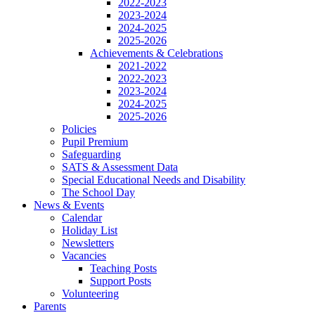
2022-2023
2023-2024
2024-2025
2025-2026
Achievements & Celebrations
2021-2022
2022-2023
2023-2024
2024-2025
2025-2026
Policies
Pupil Premium
Safeguarding
SATS & Assessment Data
Special Educational Needs and Disability
The School Day
News & Events
Calendar
Holiday List
Newsletters
Vacancies
Teaching Posts
Support Posts
Volunteering
Parents