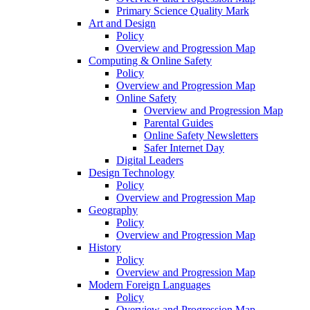
Primary Science Quality Mark
Art and Design
Policy
Overview and Progression Map
Computing & Online Safety
Policy
Overview and Progression Map
Online Safety
Overview and Progression Map
Parental Guides
Online Safety Newsletters
Safer Internet Day
Digital Leaders
Design Technology
Policy
Overview and Progression Map
Geography
Policy
Overview and Progression Map
History
Policy
Overview and Progression Map
Modern Foreign Languages
Policy
Overview and Progression Map