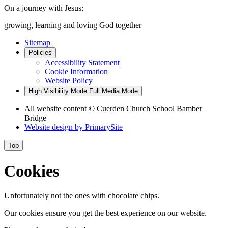
On a journey with Jesus;
growing, learning and loving God together
Sitemap
Policies
Accessibility Statement
Cookie Information
Website Policy
High Visibility Mode
Full Media Mode
All website content
© Cuerden Church School Bamber
Bridge
Website design by
PrimarySite
Top
Cookies
Unfortunately not the ones with chocolate chips.
Our cookies ensure you get the best experience on our website.