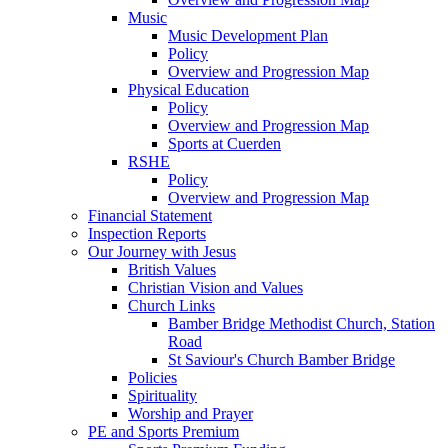
Music
Music Development Plan
Policy
Overview and Progression Map
Physical Education
Policy
Overview and Progression Map
Sports at Cuerden
RSHE
Policy
Overview and Progression Map
Financial Statement
Inspection Reports
Our Journey with Jesus
British Values
Christian Vision and Values
Church Links
Bamber Bridge Methodist Church, Station
Road
St Saviour's Church Bamber Bridge
Policies
Spirituality
Worship and Prayer
PE and Sports Premium