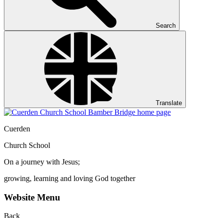
Search
Translate
Cuerden
Church School
On a journey with Jesus;
growing, learning and loving God together
Website Menu
Back