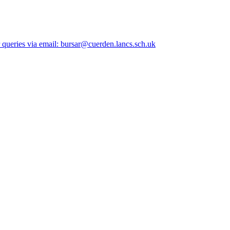
queries via email: bursar@cuerden.lancs.sch.uk