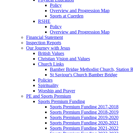
Policy
Overview and Progression Map
Sports at Cuerden
RSHE
Policy
Overview and Progression Map
Financial Statement
Inspection Reports
Our Journey with Jesus
British Values
Christian Vision and Values
Church Links
Bamber Bridge Methodist Church, Station 
St Saviour's Church Bamber Bridge
Policies
Spirituality
Worship and Prayer
PE and Sports Premium
Sports Premium Funding
Sports Premium Funding 2017-2018
Sports Premium Funding 2018-2019
Sports Premium Funding 2019-2020
Sports Premium Funding 2020-2021
Sports Premium Funding 2021-2022