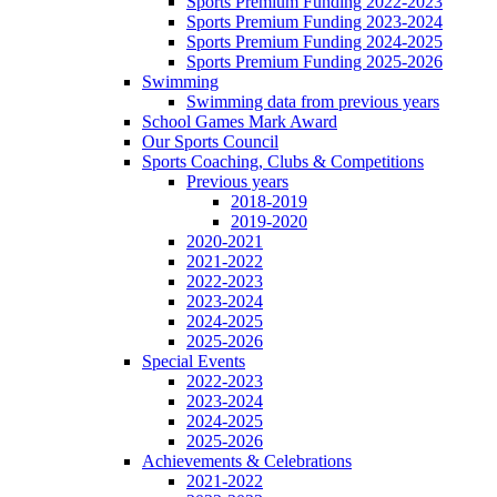
Sports Premium Funding 2022-2023
Sports Premium Funding 2023-2024
Sports Premium Funding 2024-2025
Sports Premium Funding 2025-2026
Swimming
Swimming data from previous years
School Games Mark Award
Our Sports Council
Sports Coaching, Clubs & Competitions
Previous years
2018-2019
2019-2020
2020-2021
2021-2022
2022-2023
2023-2024
2024-2025
2025-2026
Special Events
2022-2023
2023-2024
2024-2025
2025-2026
Achievements & Celebrations
2021-2022