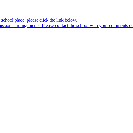
school place, please click the link below.
sions arrangements. Please contact the school with your comments or 