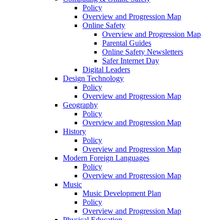
Policy
Overview and Progression Map
Online Safety
Overview and Progression Map
Parental Guides
Online Safety Newsletters
Safer Internet Day
Digital Leaders
Design Technology
Policy
Overview and Progression Map
Geography
Policy
Overview and Progression Map
History
Policy
Overview and Progression Map
Modern Foreign Languages
Policy
Overview and Progression Map
Music
Music Development Plan
Policy
Overview and Progression Map
Physical Education