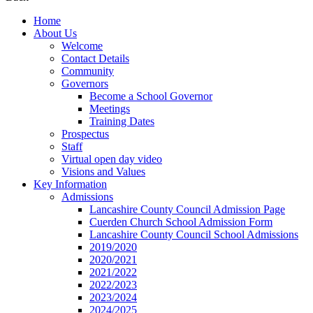
Home
About Us
Welcome
Contact Details
Community
Governors
Become a School Governor
Meetings
Training Dates
Prospectus
Staff
Virtual open day video
Visions and Values
Key Information
Admissions
Lancashire County Council Admission Page
Cuerden Church School Admission Form
Lancashire County Council School Admissions
2019/2020
2020/2021
2021/2022
2022/2023
2023/2024
2024/2025