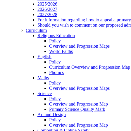
2025/2026
2026/2027
2027/2028
For information regarding how to appeal a primary 
Should you wish to comment on our proposed admis
Curriculum
Religious Education
Policy
Overview and Progression Maps
World Faiths
English
Policy
Curriculum Overview and Progression Map
Phonics
Maths
Policy
Overview and Progression Maps
Science
Policy
Overview and Progression Map
Primary Science Quality Mark
Art and Design
Policy
Overview and Progression Map
Computing & Online Safety