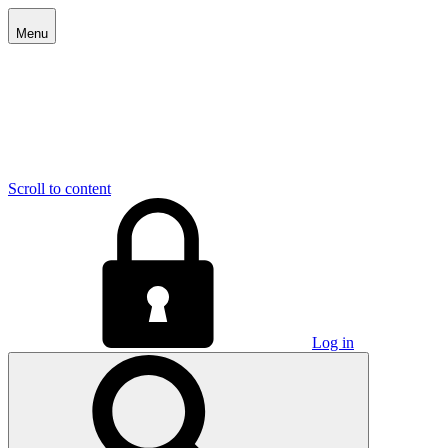
Menu
Scroll to content
Log in