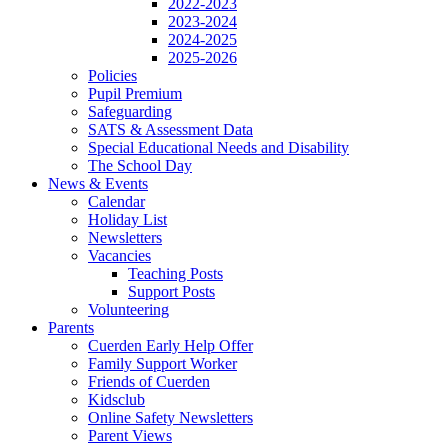
2022-2023
2023-2024
2024-2025
2025-2026
Policies
Pupil Premium
Safeguarding
SATS & Assessment Data
Special Educational Needs and Disability
The School Day
News & Events
Calendar
Holiday List
Newsletters
Vacancies
Teaching Posts
Support Posts
Volunteering
Parents
Cuerden Early Help Offer
Family Support Worker
Friends of Cuerden
Kidsclub
Online Safety Newsletters
Parent Views