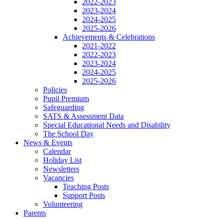
2022-2023
2023-2024
2024-2025
2025-2026
Achievements & Celebrations
2021-2022
2022-2023
2023-2024
2024-2025
2025-2026
Policies
Pupil Premium
Safeguarding
SATS & Assessment Data
Special Educational Needs and Disability
The School Day
News & Events
Calendar
Holiday List
Newsletters
Vacancies
Teaching Posts
Support Posts
Volunteering
Parents