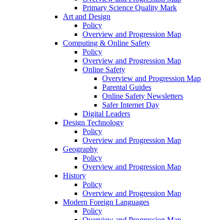
Primary Science Quality Mark
Art and Design
Policy
Overview and Progression Map
Computing & Online Safety
Policy
Overview and Progression Map
Online Safety
Overview and Progression Map
Parental Guides
Online Safety Newsletters
Safer Internet Day
Digital Leaders
Design Technology
Policy
Overview and Progression Map
Geography
Policy
Overview and Progression Map
History
Policy
Overview and Progression Map
Modern Foreign Languages
Policy
Overview and Progression Map