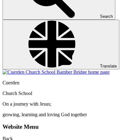
Search
Translate
Cuerden
Church School
On a journey with Jesus;
growing, learning and loving God together
Website Menu
Back