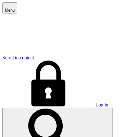
Menu
Scroll to content
Log in