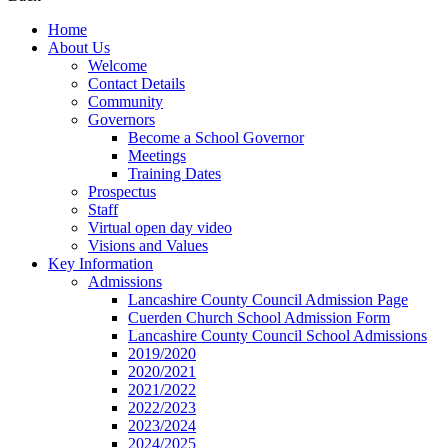
Home
About Us
Welcome
Contact Details
Community
Governors
Become a School Governor
Meetings
Training Dates
Prospectus
Staff
Virtual open day video
Visions and Values
Key Information
Admissions
Lancashire County Council Admission Page
Cuerden Church School Admission Form
Lancashire County Council School Admissions
2019/2020
2020/2021
2021/2022
2022/2023
2023/2024
2024/2025