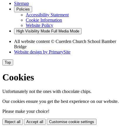
Sitemap
Policies
Accessibility Statement
Cookie Information
Website Policy
High Visibility Mode
Full Media Mode
All website content
© Cuerden Church School Bamber
Bridge
Website design by
PrimarySite
Top
Cookies
Unfortunately not the ones with chocolate chips.
Our cookies ensure you get the best experience on our website.
Please make your choice!
Reject all
Accept all
Customise cookie settings