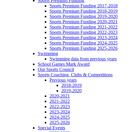
Sports Premium Funding
Sports Premium Funding 2017-2018
Sports Premium Funding 2018-2019
Sports Premium Funding 2019-2020
Sports Premium Funding 2020-2021
Sports Premium Funding 2021-2022
Sports Premium Funding 2022-2023
Sports Premium Funding 2023-2024
Sports Premium Funding 2024-2025
Sports Premium Funding 2025-2026
Swimming
Swimming data from previous years
School Games Mark Award
Our Sports Council
Sports Coaching, Clubs & Competitions
Previous years
2018-2019
2019-2020
2020-2021
2021-2022
2022-2023
2023-2024
2024-2025
2025-2026
Special Events