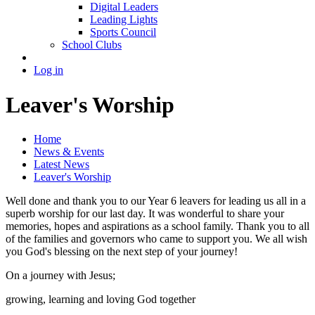
Digital Leaders
Leading Lights
Sports Council
School Clubs
Log in
Leaver's Worship
Home
News & Events
Latest News
Leaver's Worship
Well done and thank you to our Year 6 leavers for leading us all in a
superb worship for our last day. It was wonderful to share your
memories, hopes and aspirations as a school family. Thank you to all
of the families and governors who came to support you. We all wish
you God's blessing on the next step of your journey!
On a journey with Jesus;
growing, learning and loving God together