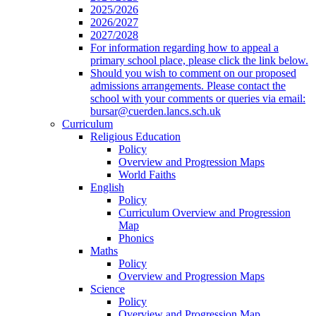
2025/2026
2026/2027
2027/2028
For information regarding how to appeal a
primary school place, please click the link below.
Should you wish to comment on our proposed
admissions arrangements. Please contact the
school with your comments or queries via email:
bursar@cuerden.lancs.sch.uk
Curriculum
Religious Education
Policy
Overview and Progression Maps
World Faiths
English
Policy
Curriculum Overview and Progression
Map
Phonics
Maths
Policy
Overview and Progression Maps
Science
Policy
Overview and Progression Map