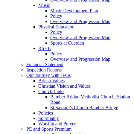
Music
Music Development Plan
Policy
Overview and Progression Map
Physical Education
Policy
Overview and Progression Map
Sports at Cuerden
RSHE
Policy
Overview and Progression Map
Financial Statement
Inspection Reports
Our Journey with Jesus
British Values
Christian Vision and Values
Church Links
Bamber Bridge Methodist Church, Station
Road
St Saviour's Church Bamber Bridge
Policies
Spirituality
Worship and Prayer
PE and Sports Premium