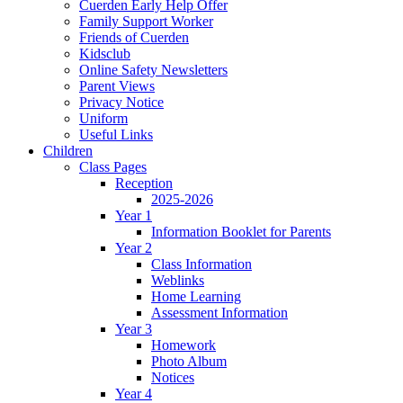
Cuerden Early Help Offer
Family Support Worker
Friends of Cuerden
Kidsclub
Online Safety Newsletters
Parent Views
Privacy Notice
Uniform
Useful Links
Children
Class Pages
Reception
2025-2026
Year 1
Information Booklet for Parents
Year 2
Class Information
Weblinks
Home Learning
Assessment Information
Year 3
Homework
Photo Album
Notices
Year 4