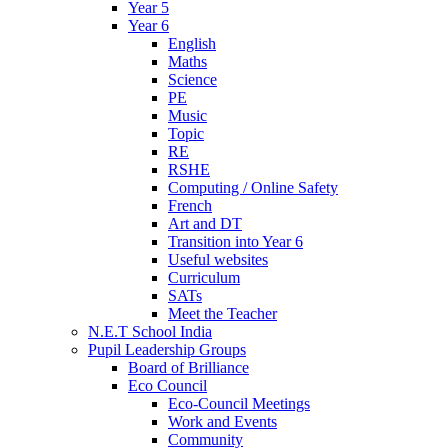
Year 5
Year 6
English
Maths
Science
PE
Music
Topic
RE
RSHE
Computing / Online Safety
French
Art and DT
Transition into Year 6
Useful websites
Curriculum
SATs
Meet the Teacher
N.E.T School India
Pupil Leadership Groups
Board of Brilliance
Eco Council
Eco-Council Meetings
Work and Events
Community