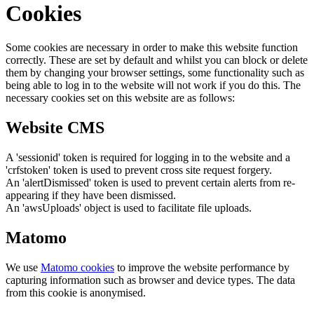
Cookies
Some cookies are necessary in order to make this website function
correctly. These are set by default and whilst you can block or delete
them by changing your browser settings, some functionality such as
being able to log in to the website will not work if you do this. The
necessary cookies set on this website are as follows:
Website CMS
A 'sessionid' token is required for logging in to the website and a
'crfstoken' token is used to prevent cross site request forgery.
An 'alertDismissed' token is used to prevent certain alerts from re-
appearing if they have been dismissed.
An 'awsUploads' object is used to facilitate file uploads.
Matomo
We use
Matomo cookies
to improve the website performance by
capturing information such as browser and device types. The data
from this cookie is anonymised.