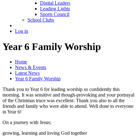
Digital Leaders
Leading Lights
Sports Council
School Clubs
Log in
Year 6 Family Worship
Home
News & Events
Latest News
Year 6 Family Worship
Thank you to Year 6 for leading worship so confidently this
morning. It was sensitive and though-provoking and your portrayal
of the Christmas truce was excellent. Thank you also to all the
friends and family who were able to attend. Well done to everyone
in Year 6!
On a journey with Jesus;
growing, learning and loving God together