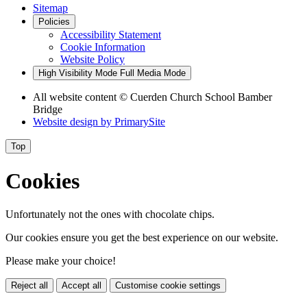
Sitemap
Policies
Accessibility Statement
Cookie Information
Website Policy
High Visibility Mode
Full Media Mode
All website content
© Cuerden Church School Bamber
Bridge
Website design by
PrimarySite
Top
Cookies
Unfortunately not the ones with chocolate chips.
Our cookies ensure you get the best experience on our website.
Please make your choice!
Reject all
Accept all
Customise cookie settings