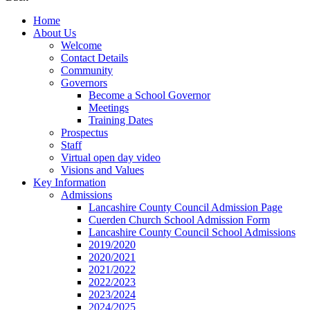
Home
About Us
Welcome
Contact Details
Community
Governors
Become a School Governor
Meetings
Training Dates
Prospectus
Staff
Virtual open day video
Visions and Values
Key Information
Admissions
Lancashire County Council Admission Page
Cuerden Church School Admission Form
Lancashire County Council School Admissions
2019/2020
2020/2021
2021/2022
2022/2023
2023/2024
2024/2025