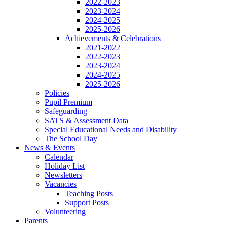
2022-2023
2023-2024
2024-2025
2025-2026
Achievements & Celebrations
2021-2022
2022-2023
2023-2024
2024-2025
2025-2026
Policies
Pupil Premium
Safeguarding
SATS & Assessment Data
Special Educational Needs and Disability
The School Day
News & Events
Calendar
Holiday List
Newsletters
Vacancies
Teaching Posts
Support Posts
Volunteering
Parents