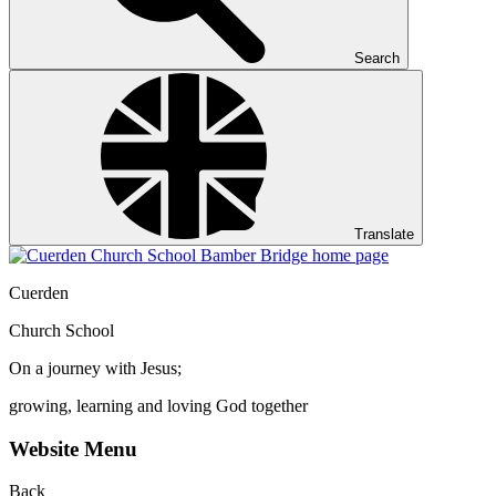
Search
Translate
Cuerden
Church School
On a journey with Jesus;
growing, learning and loving God together
Website Menu
Back