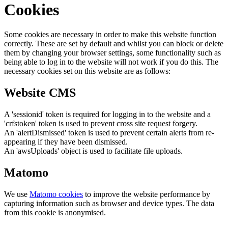
Cookies
Some cookies are necessary in order to make this website function
correctly. These are set by default and whilst you can block or delete
them by changing your browser settings, some functionality such as
being able to log in to the website will not work if you do this. The
necessary cookies set on this website are as follows:
Website CMS
A 'sessionid' token is required for logging in to the website and a
'crfstoken' token is used to prevent cross site request forgery.
An 'alertDismissed' token is used to prevent certain alerts from re-
appearing if they have been dismissed.
An 'awsUploads' object is used to facilitate file uploads.
Matomo
We use
Matomo cookies
to improve the website performance by
capturing information such as browser and device types. The data
from this cookie is anonymised.