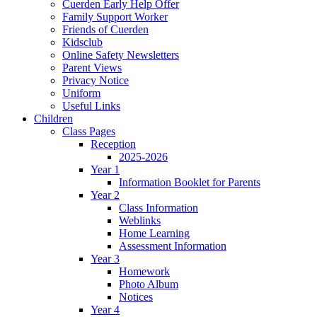
Cuerden Early Help Offer
Family Support Worker
Friends of Cuerden
Kidsclub
Online Safety Newsletters
Parent Views
Privacy Notice
Uniform
Useful Links
Children
Class Pages
Reception
2025-2026
Year 1
Information Booklet for Parents
Year 2
Class Information
Weblinks
Home Learning
Assessment Information
Year 3
Homework
Photo Album
Notices
Year 4