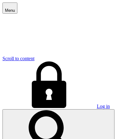
Menu
Scroll to content
Log in