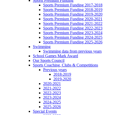
Sports Premium Funding
Sports Premium Funding 2017-2018
Sports Premium Funding 2018-2019
Sports Premium Funding 2019-2020
Sports Premium Funding 2020-2021
Sports Premium Funding 2021-2022
Sports Premium Funding 2022-2023
Sports Premium Funding 2023-2024
Sports Premium Funding 2024-2025
Sports Premium Funding 2025-2026
Swimming
Swimming data from previous years
School Games Mark Award
Our Sports Council
Sports Coaching, Clubs & Competitions
Previous years
2018-2019
2019-2020
2020-2021
2021-2022
2022-2023
2023-2024
2024-2025
2025-2026
Special Events