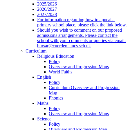
2025/2026
2026/2027
2027/2028
For information regarding how to appeal a
primary school place, please click the link below.
Should you wish to comment on our proposed
admissions arrangements. Please contact the
school with your comments or queries via email:
bursar@cuerden.lancs.sch.uk
Curriculum
Religious Education
Policy
Overview and Progression Maps
World Faiths
English
Policy
Curriculum Overview and Progression
Map
Phonics
Maths
Policy
Overview and Progression Maps
Science
Policy
Overview and Progression Map