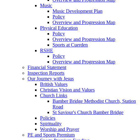
Music
Music Development Plan
Policy
Overview and Progression Map
Physical Education
Policy
Overview and Progression Map
Sports at Cuerden
RSHE
Policy
Overview and Progression Map
Financial Statement
Inspection Reports
Our Journey with Jesus
British Values
Christian Vision and Values
Church Links
Bamber Bridge Methodist Church, Station
Road
St Saviour's Church Bamber Bridge
Policies
Spirituality
Worship and Prayer
PE and Sports Premium