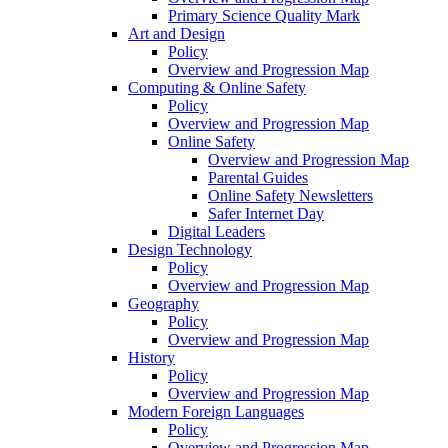
Primary Science Quality Mark
Art and Design
Policy
Overview and Progression Map
Computing & Online Safety
Policy
Overview and Progression Map
Online Safety
Overview and Progression Map
Parental Guides
Online Safety Newsletters
Safer Internet Day
Digital Leaders
Design Technology
Policy
Overview and Progression Map
Geography
Policy
Overview and Progression Map
History
Policy
Overview and Progression Map
Modern Foreign Languages
Policy
Overview and Progression Map