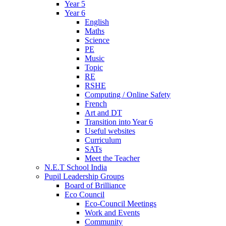
Year 5
Year 6
English
Maths
Science
PE
Music
Topic
RE
RSHE
Computing / Online Safety
French
Art and DT
Transition into Year 6
Useful websites
Curriculum
SATs
Meet the Teacher
N.E.T School India
Pupil Leadership Groups
Board of Brilliance
Eco Council
Eco-Council Meetings
Work and Events
Community